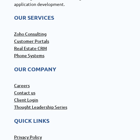
application development.
OUR SERVICES
Zoho Consulting
Customer Portals
Real Estate CRM
Phone Systems
OUR COMPANY
Careers
Contact us
Client Login
Thought Leadership Series
QUICK LINKS
Privacy Policy