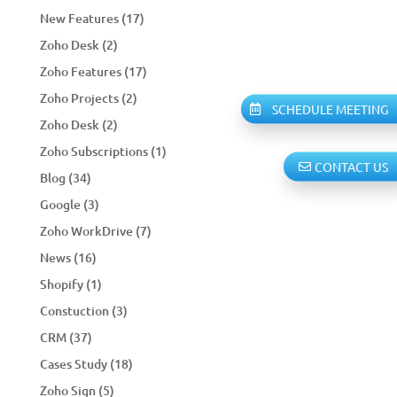
New Features
(17)
Zoho Desk
(2)
Zoho Features
(17)
Zoho Projects
(2)
SCHEDULE MEETING
Zoho Desk
(2)
Zoho Subscriptions
(1)
CONTACT US
Blog
(34)
Google
(3)
Zoho WorkDrive
(7)
News
(16)
Shopify
(1)
Constuction
(3)
CRM
(37)
Cases Study
(18)
Zoho Sign
(5)