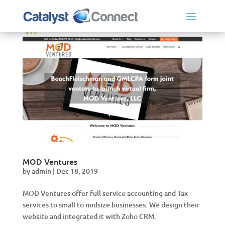
MOD Ventures
by
admin
|
Dec 18, 2019
MOD Ventures offer full service accounting and Tax
services to small to midsize businesses. We design their
website and integrated it with Zoho CRM.