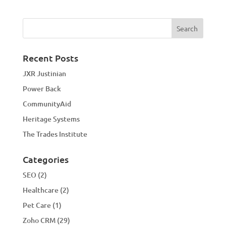
Recent Posts
JXR Justinian
Power Back
CommunityAid
Heritage Systems
The Trades Institute
Categories
SEO
(2)
Healthcare
(2)
Pet Care
(1)
Zoho CRM
(29)