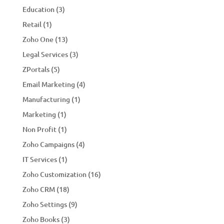
Education
(3)
Retail
(1)
Zoho One
(13)
Legal Services
(3)
ZPortals
(5)
Email Marketing
(4)
Manufacturing
(1)
Marketing
(1)
Non Profit
(1)
Zoho Campaigns
(4)
IT Services
(1)
Zoho Customization
(16)
Zoho CRM
(18)
Zoho Settings
(9)
Zoho Books
(3)