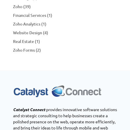
Zoho
(39)
Financial Services
(1)
Zoho Analytics
(1)
Website Design
(4)
Real Estate
(1)
Zoho Forms
(2)
Catalyst Connect
provides innovative software solutions
and strategic consulting to help businesses create a
polished presence on the web, operate more efficiently,
and bring their ideas to life through mobile and web