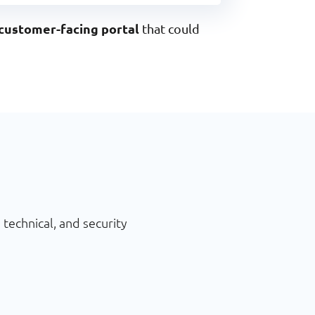
customer-facing portal
that could
technical, and security