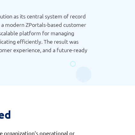
ion as its central system of record
ith a modern ZPortals-based customer
 scalable platform for managing
ating efficiently. The result was
stomer experience, and a future-ready
ed
e organization’s operational or