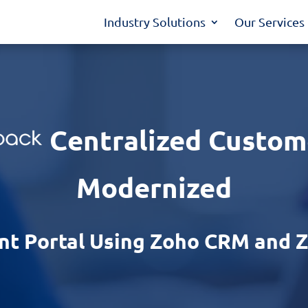
Industry Solutions
Our Services
Centralized Custom
Modernized
ent Portal Using Zoho CRM and 