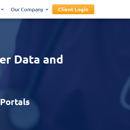
Client Login
Our Company
er Data and
ZPortals