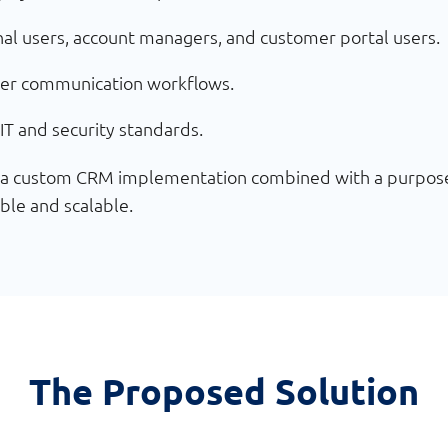
rnal users, account managers, and customer portal users.
er communication workflows.
IT and security standards.
r a custom CRM implementation combined with a purpose-b
ible and scalable.
The Proposed Solution