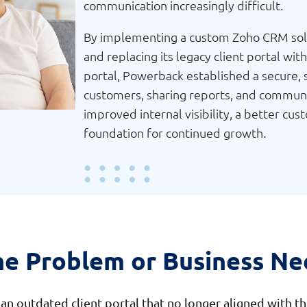
communication increasingly difficult.
By implementing a custom Zoho CRM solut
and replacing its legacy client portal w
portal, Powerback established a secure,
customers, sharing reports, and communic
improved internal visibility, a better cu
foundation for continued growth.
he Problem or Business Ne
n outdated client portal that no longer aligned with th