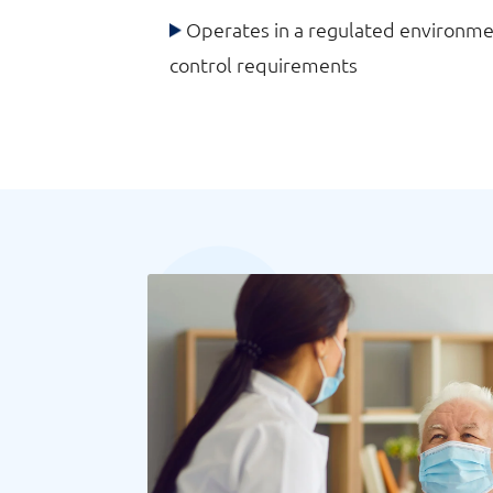
Operates in a regulated environmen
control requirements