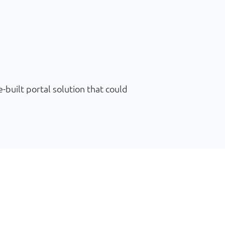
uilt portal solution that could