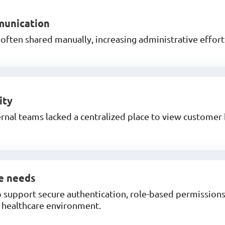
munication
ften shared manually, increasing administrative effort 
ity
nal teams lacked a centralized place to view customer
e needs
support secure authentication, role-based permissions,
a healthcare environment.