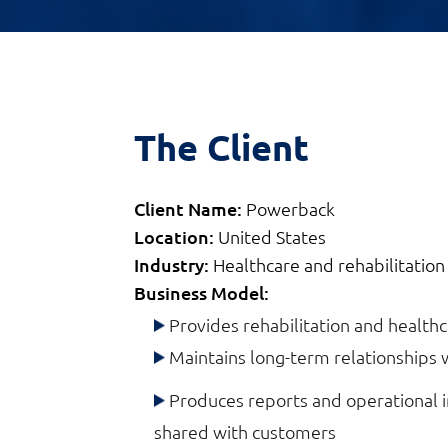
The Client
Client Name:
Powerback
Location:
United States
Industry:
Healthcare and rehabilitation
Business Model:
Provides rehabilitation and healthca
Maintains long-term relationships 
Produces reports and operational i
shared with customers