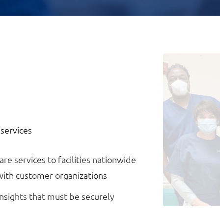
 services
re services to facilities nationwide
with customer organizations
nsights that must be securely