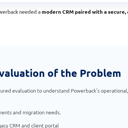
modern CRM paired with a secure, 
Powerback needed a
valuation of the Problem
ured evaluation to understand Powerback’s operational, 
ments and migration needs.
gacy CRM and client portal