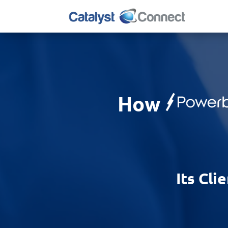
How
Its Cli