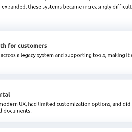
 expanded, these systems became increasingly difficult 
uth for customers
cross a legacy system and supporting tools, making it d
rtal
 modern UX, had limited customization options, and did 
nd documents.