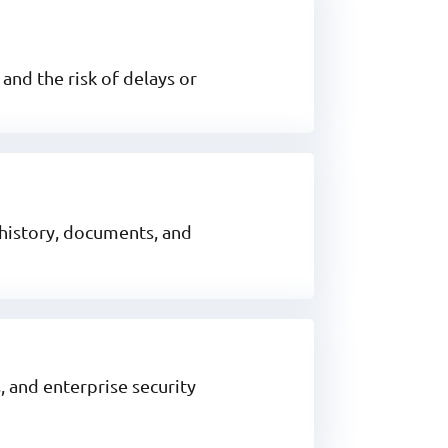
and the risk of delays or
 history, documents, and
 and enterprise security