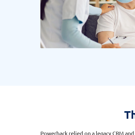
T
Powerback relied on a legacy CRM and a