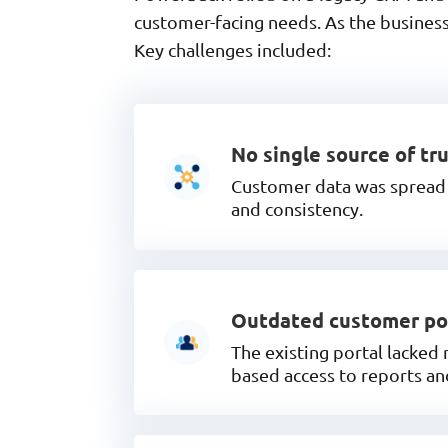
customer-facing needs. As the business
Key challenges included:
No single source of tr
Customer data was spread a
and consistency.
Outdated customer po
The existing portal lacked
based access to reports a