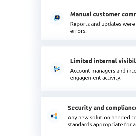
Manual customer com
Reports and updates were o
errors.
Limited internal visibil
Account managers and inter
engagement activity.
Security and complianc
Any new solution needed to 
standards appropriate for 