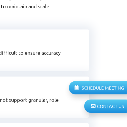
to maintain and scale.
ifficult to ensure accuracy
SCHEDULE MEETING
not support granular, role-
CONTACT US