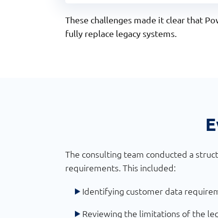
These challenges made it clear that 
fully replace legacy systems.
E
The consulting team conducted a struct
requirements. This included:
Identifying customer data require
Reviewing the limitations of the le