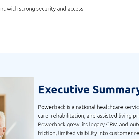
t with strong security and access
Executive Summar
Powerback is a national healthcare servi
care, rehabilitation, and assisted living 
Powerback grew, its legacy CRM and outd
friction, limited visibility into custome