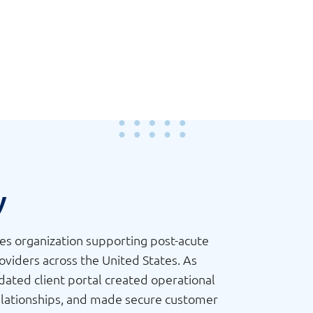
y
ces organization supporting post-acute
providers across the United States. As
ated client portal created operational
r relationships, and made secure customer