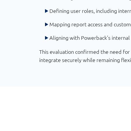
Defining user roles, including inte
Mapping report access and custom
Aligning with Powerback’s internal 
This evaluation confirmed the need fo
integrate securely while remaining flex