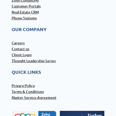
Zoho Consulting
Customer Portals
Real Estate CRM
Phone Systems
OUR COMPANY
Careers
Contact us
Client Login
Thought Leadership Series
QUICK LINKS
Privacy Policy
Terms & Conditions
Master Service Agreement