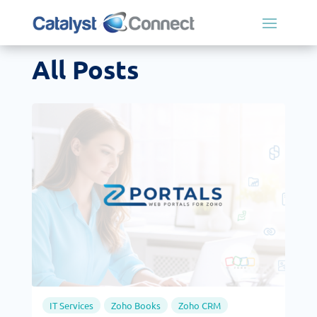
All Posts
IT Services
Zoho Books
Zoho CRM