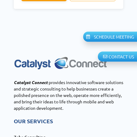
SCHEDULE MEETING
CONTACT US
Catalyst Connect
provides innovative software solutions
and strategic consulting to help businesses create a
polished presence on the web, operate more efficiently,
and bring their ideas to life through mobile and web
application development.
OUR SERVICES