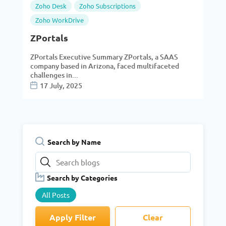
Zoho Desk
Zoho Subscriptions
Zoho WorkDrive
ZPortals
ZPortals Executive Summary ZPortals, a SAAS
company based in Arizona, faced multifaceted
challenges in...
17 July, 2025
Search by Name
Search by Categories
All Posts
Apply Filter
Clear