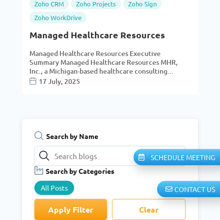
Zoho CRM
Zoho Projects
Zoho Sign
Zoho WorkDrive
Managed Healthcare Resources
Managed Healthcare Resources Executive
Summary Managed Healthcare Resources MHR,
Inc., a Michigan-based healthcare consulting...
17 July, 2025
Search by Name
SCHEDULE MEETING
Search by Categories
All Posts
CONTACT US
Apply Filter
Clear