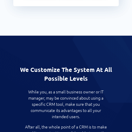
We Customize The System At All
Possible Levels
While you, as a small business owner or IT
manager, may be convinced about using a
specific CRM tool, make sure that you
communicate its advantages to all your
intended users.
After all, the whole point of a CRM is to make