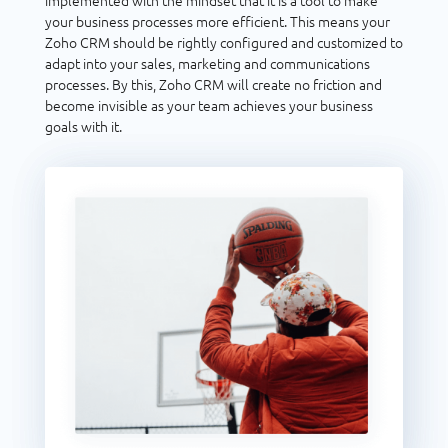
implemented with the mindset that it is a tool to make
your business processes more efficient. This means your
Zoho CRM should be rightly configured and customized to
adapt into your sales, marketing and communications
processes. By this, Zoho CRM will create no friction and
become invisible as your team achieves your business
goals with it.