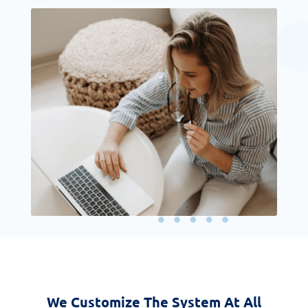
We Customize The System At All