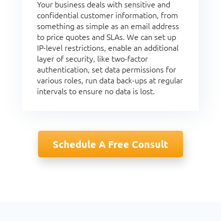
Your business deals with sensitive and
confidential customer information, from
something as simple as an email address
to price quotes and SLAs. We can set up
IP-level restrictions, enable an additional
layer of security, like two-factor
authentication, set data permissions for
various roles, run data back-ups at regular
intervals to ensure no data is lost.
Schedule A Free Consult