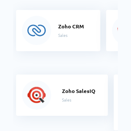
Zoho CRM
Sales
Zoho SalesIQ
Sales