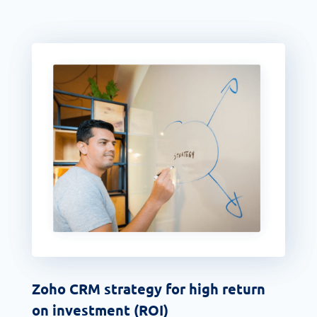
Zoho CRM strategy for high return
on investment (ROI)