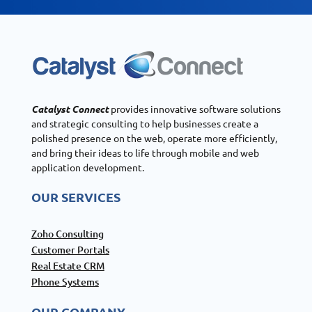
Catalyst Connect
provides innovative software solutions
and strategic consulting to help businesses create a
polished presence on the web, operate more efficiently,
and bring their ideas to life through mobile and web
application development.
OUR SERVICES
Zoho Consulting
Customer Portals
Real Estate CRM
Phone Systems
OUR COMPANY