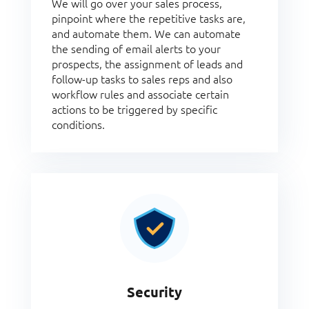
We will go over your sales process,
pinpoint where the repetitive tasks are,
and automate them. We can automate
the sending of email alerts to your
prospects, the assignment of leads and
follow-up tasks to sales reps and also
workflow rules and associate certain
actions to be triggered by specific
conditions.
Security