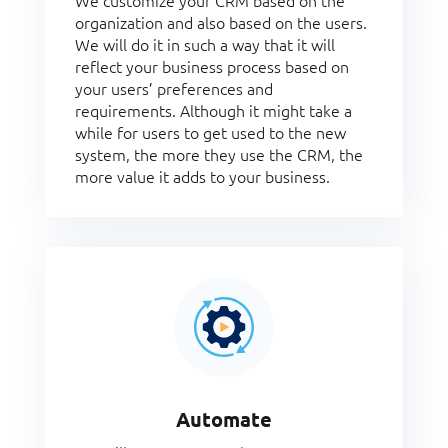
We customize your CRM based on the
organization and also based on the users.
We will do it in such a way that it will
reflect your business process based on
your users’ preferences and
requirements. Although it might take a
while for users to get used to the new
system, the more they use the CRM, the
more value it adds to your business.
Automate