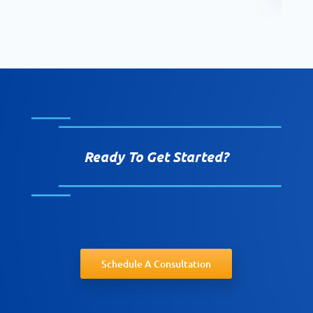
Ready To Get Started?
Schedule A Consultation