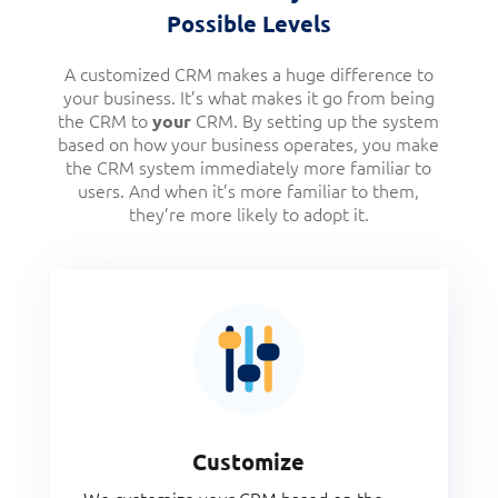
Possible Levels
A customized CRM makes a huge difference to
your business. It’s what makes it go from being
the CRM to
CRM. By setting up the system
your
based on how your business operates, you make
the CRM system immediately more familiar to
users. And when it’s more familiar to them,
they’re more likely to adopt it.
Customize