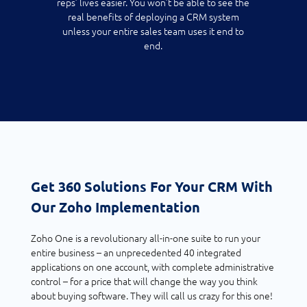
reps’ lives easier. You won’t be able to see the
real benefits of deploying a CRM system
unless your entire sales team uses it end to
end.
Get 360 Solutions For Your CRM With
Our Zoho Implementation
Zoho One is a revolutionary all-in-one suite to run your
entire business – an unprecedented 40 integrated
applications on one account, with complete administrative
control – for a price that will change the way you think
about buying software. They will call us crazy for this one!