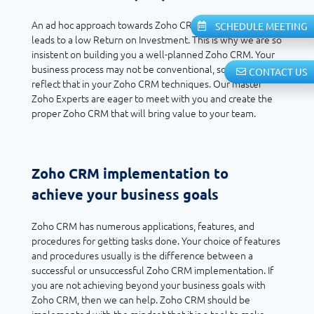
An ad hoc approach towards Zoho CRM utilization often
SCHEDULE MEETING
leads to a low Return on Investment. This is why we are so
insistent on building you a well-planned Zoho CRM. Your
business process may not be conventional, so you should
CONTACT US
reflect that in your Zoho CRM techniques. Our master
Zoho Experts are eager to meet with you and create the
proper Zoho CRM that will bring value to your team.
Zoho CRM implementation to
achieve your business goals
Zoho CRM has numerous applications, features, and
procedures for getting tasks done. Your choice of features
and procedures usually is the difference between a
successful or unsuccessful Zoho CRM implementation. If
you are not achieving beyond your business goals with
Zoho CRM, then we can help. Zoho CRM should be