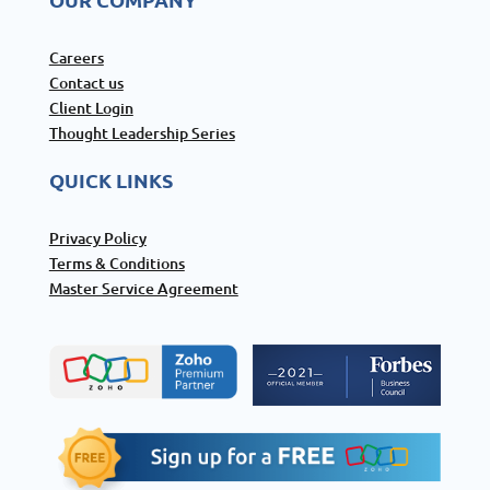
Careers
Contact us
Client Login
Thought Leadership Series
QUICK LINKS
Privacy Policy
Terms & Conditions
Master Service Agreement