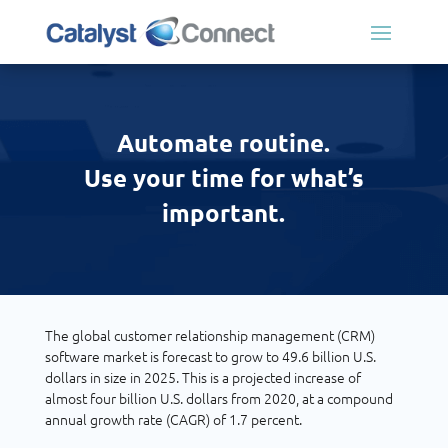
Automate routine.
Use your time for what’s
important.
The global customer relationship management (CRM)
software market is forecast to grow to 49.6 billion U.S.
dollars in size in 2025. This is a projected increase of
almost four billion U.S. dollars from 2020, at a compound
annual growth rate (CAGR) of 1.7 percent.