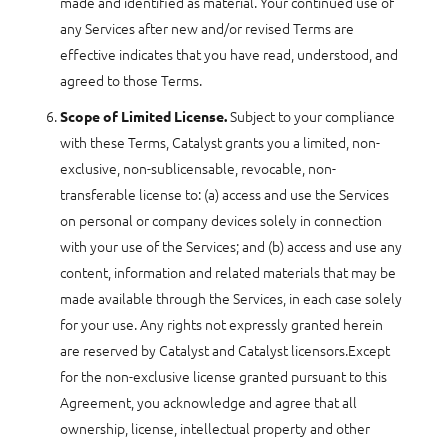
made and identified as material. Your continued use of
any Services after new and/or revised Terms are
effective indicates that you have read, understood, and
agreed to those Terms.
Subject to your compliance
Scope of Limited License.
with these Terms, Catalyst grants you a limited, non-
exclusive, non-sublicensable, revocable, non-
transferable license to: (a) access and use the Services
on personal or company devices solely in connection
with your use of the Services; and (b) access and use any
content, information and related materials that may be
made available through the Services, in each case solely
for your use. Any rights not expressly granted herein
are reserved by Catalyst and Catalyst licensors.Except
for the non-exclusive license granted pursuant to this
Agreement, you acknowledge and agree that all
ownership, license, intellectual property and other