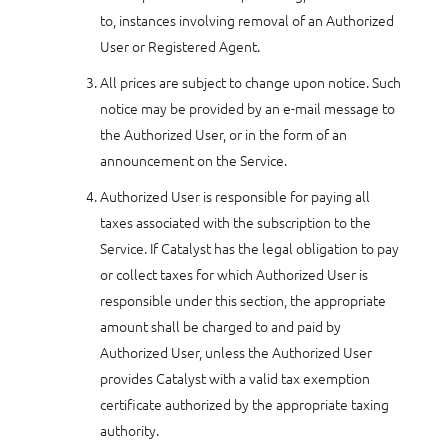
to, instances involving removal of an Authorized
User or Registered Agent.
All prices are subject to change upon notice. Such
notice may be provided by an e-mail message to
the Authorized User, or in the form of an
announcement on the Service.
Authorized User is responsible for paying all
taxes associated with the subscription to the
Service. If Catalyst has the legal obligation to pay
or collect taxes for which Authorized User is
responsible under this section, the appropriate
amount shall be charged to and paid by
Authorized User, unless the Authorized User
provides Catalyst with a valid tax exemption
certificate authorized by the appropriate taxing
authority.