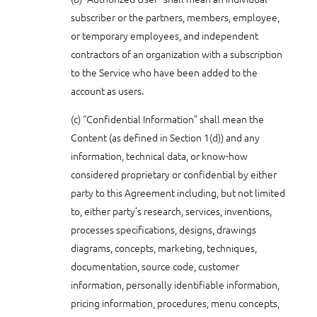
subscriber or the partners, members, employee,
or temporary employees, and independent
contractors of an organization with a subscription
to the Service who have been added to the
account as users.
(c) “Confidential Information” shall mean the
Content (as defined in Section 1(d)) and any
information, technical data, or know-how
considered proprietary or confidential by either
party to this Agreement including, but not limited
to, either party’s research, services, inventions,
processes specifications, designs, drawings
diagrams, concepts, marketing, techniques,
documentation, source code, customer
information, personally identifiable information,
pricing information, procedures, menu concepts,