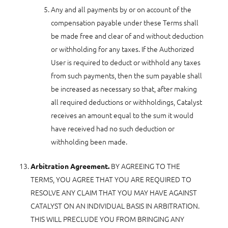
Any and all payments by or on account of the
compensation payable under these Terms shall
be made free and clear of and without deduction
or withholding for any taxes. If the Authorized
User is required to deduct or withhold any taxes
from such payments, then the sum payable shall
be increased as necessary so that, after making
all required deductions or withholdings, Catalyst
receives an amount equal to the sum it would
have received had no such deduction or
withholding been made.
BY AGREEING TO THE
Arbitration Agreement.
TERMS, YOU AGREE THAT YOU ARE REQUIRED TO
RESOLVE ANY CLAIM THAT YOU MAY HAVE AGAINST
CATALYST ON AN INDIVIDUAL BASIS IN ARBITRATION.
THIS WILL PRECLUDE YOU FROM BRINGING ANY