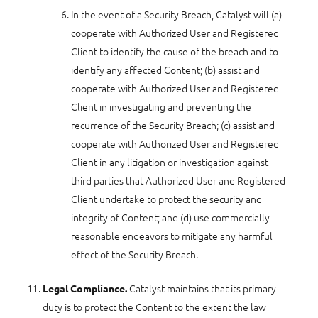
In the event of a Security Breach, Catalyst will (a)
cooperate with Authorized User and Registered
Client to identify the cause of the breach and to
identify any affected Content; (b) assist and
cooperate with Authorized User and Registered
Client in investigating and preventing the
recurrence of the Security Breach; (c) assist and
cooperate with Authorized User and Registered
Client in any litigation or investigation against
third parties that Authorized User and Registered
Client undertake to protect the security and
integrity of Content; and (d) use commercially
reasonable endeavors to mitigate any harmful
effect of the Security Breach.
Catalyst maintains that its primary
Legal Compliance.
duty is to protect the Content to the extent the law