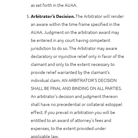
as set forth in the AUAA.
The Arbitrator will render
Arbitrator’s Decision.
an aware within the time frame specified in the
AUAA. Judgment on the arbitration award may
be entered in any court having competent
jurisdiction to do so. The Arbitrator may aware
declaratory or injunctive relief only in favor of the
claimant and only to the extent necessary to
provide relief warranted by the claimant’s
individual claim. AN ARBITRATOR’S DECISION
SHALL BE FINAL AND BINDING ON ALL PARTIES.
An arbitrator’s decision and judgment thereon
shall have no precedential or collateral estoppel
effect. If you prevail in arbitration you will be
entitled to an award of attorney’s fees and
expenses, to the extent provided under
applicable law.