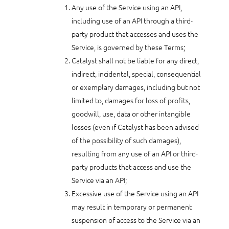
Any use of the Service using an API,
including use of an API through a third-
party product that accesses and uses the
Service, is governed by these Terms;
Catalyst shall not be liable for any direct,
indirect, incidental, special, consequential
or exemplary damages, including but not
limited to, damages for loss of profits,
goodwill, use, data or other intangible
losses (even if Catalyst has been advised
of the possibility of such damages),
resulting from any use of an API or third-
party products that access and use the
Service via an API;
Excessive use of the Service using an API
may result in temporary or permanent
suspension of access to the Service via an