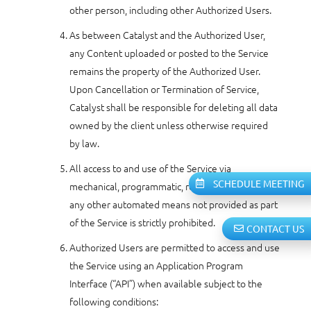
other person, including other Authorized Users.
As between Catalyst and the Authorized User,
any Content uploaded or posted to the Service
remains the property of the Authorized User.
Upon Cancellation or Termination of Service,
Catalyst shall be responsible for deleting all data
owned by the client unless otherwise required
by law.
All access to and use of the Service via
SCHEDULE MEETING
mechanical, programmatic, robotic, scripted or
any other automated means not provided as part
of the Service is strictly prohibited.
CONTACT US
Authorized Users are permitted to access and use
the Service using an Application Program
Interface (“API”) when available subject to the
following conditions: