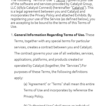
of the software and services provided by Catalyst Group,
LLC (d/b/a Catalyst Connect) (hereinafter “
Catalyst
”). This
is a legal agreement between you and Catalyst and
incorporates the Privacy Policy and attached Exhibits. By
registering your use of the Service (as defined below), you
are accepting to be bound to the terms of this Terms of
Use.
These
General Information Regarding Terms of Use.
Terms, together with any special terms for particular
services, creates a contract between you and Catalyst.
The contract governs your use of all websites, services,
applications, platforms, and products created or
operated by Catalyst (together, the “Services”).For
purposes of these Terms, the following definitions
apply:
(a) “Agreement” or “Terms” shall mean this entire
Terms of Use and incorporates by reference the
Privacy Policy.
(b) “Authorized User” shall mean an individual