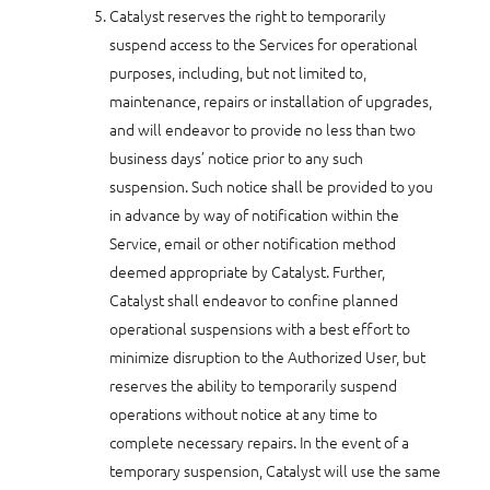
Catalyst reserves the right to temporarily
suspend access to the Services for operational
purposes, including, but not limited to,
maintenance, repairs or installation of upgrades,
and will endeavor to provide no less than two
business days’ notice prior to any such
suspension. Such notice shall be provided to you
in advance by way of notification within the
Service, email or other notification method
deemed appropriate by Catalyst. Further,
Catalyst shall endeavor to confine planned
operational suspensions with a best effort to
minimize disruption to the Authorized User, but
reserves the ability to temporarily suspend
operations without notice at any time to
complete necessary repairs. In the event of a
temporary suspension, Catalyst will use the same