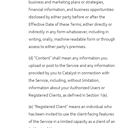
business and marketing plans or strategies,
financial information, and business opportunities
disclosed by either party before or after the
Effective Date of these Terms, either directly or
indirectly in any form whatsoever, including in
writing, orally, machine-readable form or through
access to either party’s premises.
(d) “Content” shall mean any information you
upload or post to the Service and any information
provided by you to Catalyst in connection with
the Service, including, without limitation,
information about your Authorized Users or
Registered Clients, as defined in Section 1(e).
(e) “Registered Client” means an individual who
has been invited to use the client-facing features
of the Service in a limited capacity as a client of an