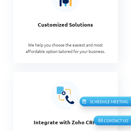
Customized Solutions
We help you choose the easiest and most
affordable option tailored for your business.
SCHEDULE MEETING
CONTACT US
Integrate with Zoho CRM