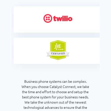
Business phone systems can be complex.
When you choose Catalyst Connect, we take
the time and effort to choose and setup the
best phone system for your business needs.
We take the unknown out of the newest
technological advances to ensure that the