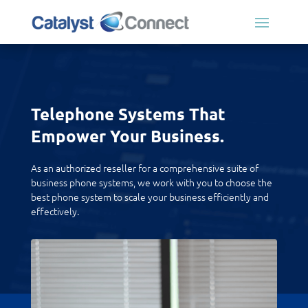
Telephone Systems That
Empower Your Business.
As an authorized reseller for a comprehensive suite of
business phone systems, we work with you to choose the
best phone system to scale your business efficiently and
effectively.