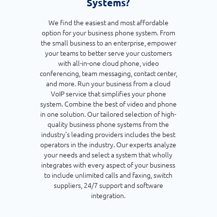
Systems?
We find the easiest and most affordable
option for your business phone system. From
the small business to an enterprise, empower
your teams to better serve your customers
with all-in-one cloud phone, video
conferencing, team messaging, contact center,
and more. Run your business from a cloud
VoIP service that simplifies your phone
system. Combine the best of video and phone
in one solution. Our tailored selection of high-
quality business phone systems from the
industry’s leading providers includes the best
operators in the industry. Our experts analyze
your needs and select a system that wholly
integrates with every aspect of your business
to include unlimited calls and faxing, switch
suppliers, 24/7 support and software
integration.