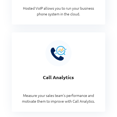
Hosted VoIP allows you to run your business
phone system in the cloud.
Call Analytics
Measure your sales team’s performance and
motivate them to improve with Call Analytics.