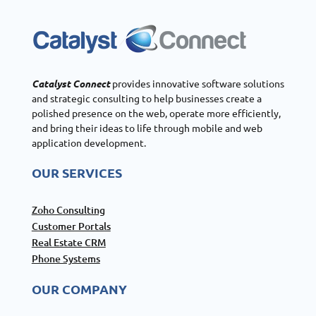
Catalyst Connect
provides innovative software solutions
and strategic consulting to help businesses create a
polished presence on the web, operate more efficiently,
and bring their ideas to life through mobile and web
application development.
OUR SERVICES
Zoho Consulting
Customer Portals
Real Estate CRM
Phone Systems
OUR COMPANY