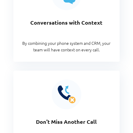
Conversations with Context
By combining your phone system and CRM, your
team will have context on every call.
Don’t Miss Another Call