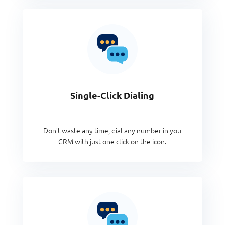
Single-Click Dialing
Don’t waste any time, dial any number in you
CRM with just one click on the icon.