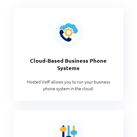
Cloud-Based Business Phone
Systems
Hosted VoIP allows you to run your business
phone system in the cloud.