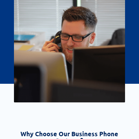
Why Choose Our Business Phone