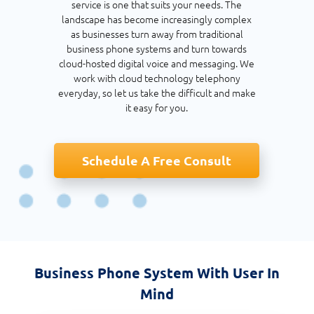
service is one that suits your needs. The
landscape has become increasingly complex
as businesses turn away from traditional
business phone systems and turn towards
cloud-hosted digital voice and messaging. We
work with cloud technology telephony
everyday, so let us take the difficult and make
it easy for you.
Schedule A Free Consult
Business Phone System With User In
Mind