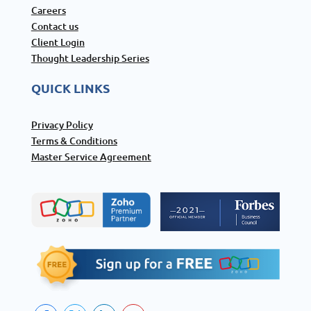
Careers
Contact us
Client Login
Thought Leadership Series
QUICK LINKS
Privacy Policy
Terms & Conditions
Master Service Agreement