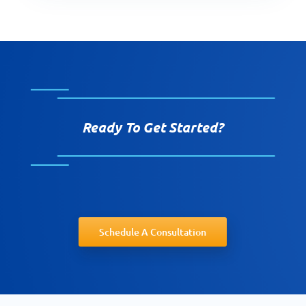
Ready To Get Started?
Schedule A Consultation