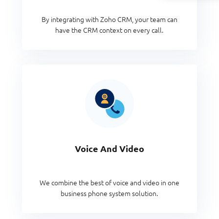
By integrating with Zoho CRM, your team can
have the CRM context on every call.
Voice And Video
We combine the best of voice and video in one
business phone system solution.