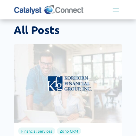
All Posts
Financial Services
Zoho CRM