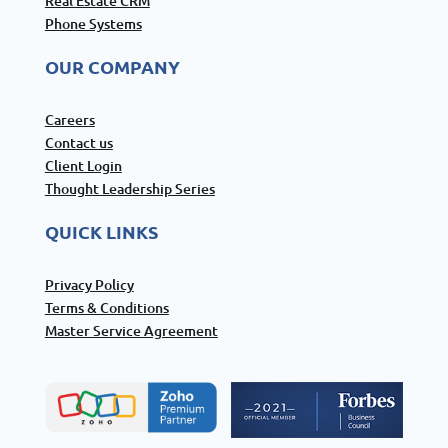
Real Estate CRM
Phone Systems
OUR COMPANY
Careers
Contact us
Client Login
Thought Leadership Series
QUICK LINKS
Privacy Policy
Terms & Conditions
Master Service Agreement