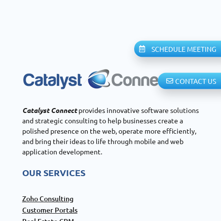
SCHEDULE MEETING
CONTACT US
Catalyst Connect
provides innovative software solutions
and strategic consulting to help businesses create a
polished presence on the web, operate more efficiently,
and bring their ideas to life through mobile and web
application development.
OUR SERVICES
Zoho Consulting
Customer Portals