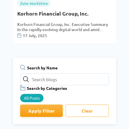
Zoho WorkDrive
Korhorn Financial Group, Inc.
Korhorn Financial Group, Inc. Executive Summary
In the rapidly evolving digital world and amid...
17 July, 2025
Search by Name
Search by Categories
All Posts
Apply Filter
Clear