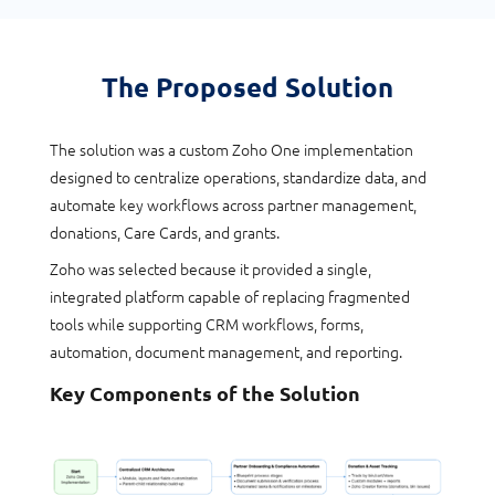
The Proposed Solution
The solution was a custom Zoho One implementation
designed to centralize operations, standardize data, and
automate key workflows across partner management,
donations, Care Cards, and grants.
Zoho was selected because it provided a single,
integrated platform capable of replacing fragmented
tools while supporting CRM workflows, forms,
automation, document management, and reporting.
Key Components of the Solution