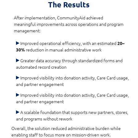
The Results
After implementation, CommunityAid achieved
meaningful improvements across operations and program
management:
Improved operational efficiency, with an estimated
20–
reduction in manual administrative work
30%
Greater data accuracy through standardized forms and
automated record creation
Improved visibility into donation activity, Care Card usage,
and partner engagement
Improved visibility into donation activity, Care Card usage,
and partner engagement
A scalable foundation that supports new partners, stores,
and programs without rework
Overall, the solution reduced administrative burden while
enabling staff to focus more on mission-driven work.