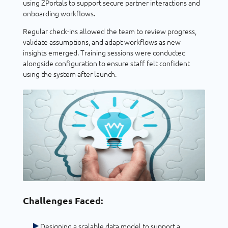
using ZPortals to support secure partner interactions and
onboarding workflows.
Regular check-ins allowed the team to review progress,
validate assumptions, and adapt workflows as new
insights emerged. Training sessions were conducted
alongside configuration to ensure staff felt confident
using the system after launch.
Challenges Faced:
Designing a scalable data model to support a