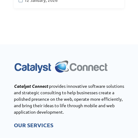
12 January, 2026
Catalyst Connect
provides innovative software solutions
and strategic consulting to help businesses create a
polished presence on the web, operate more efficiently,
and bring their ideas to life through mobile and web
application development.
OUR SERVICES