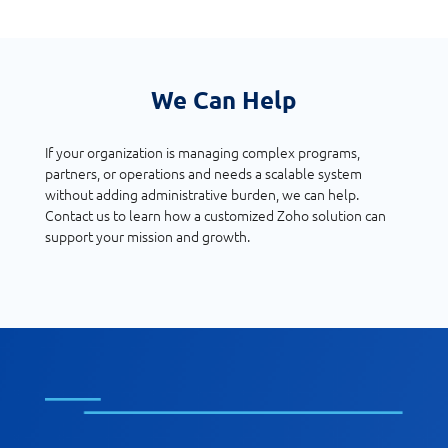
We Can Help
If your organization is managing complex programs,
partners, or operations and needs a scalable system
without adding administrative burden, we can help.
Contact us to learn how a customized Zoho solution can
support your mission and growth.