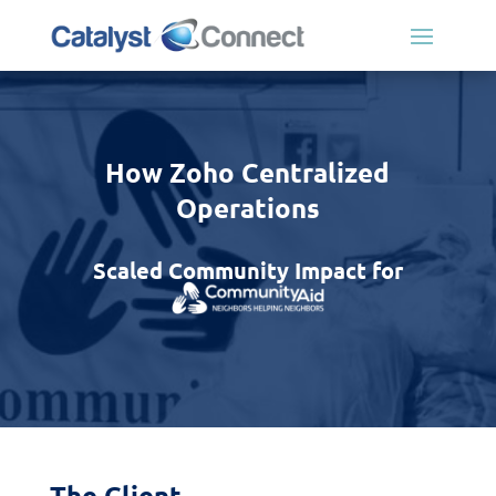
How Zoho Centralized
Operations
Scaled Community Impact for
The Client