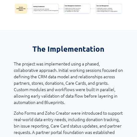
The Implementation
The project was implemented using a phased,
collaborative approach. Initial working sessions focused on
defining the CRM data model and relationships across
partners, stores, donations, Care Cards, and grants.
Custom modules and workflows were built in parallel,
allowing early validation of data flow before layering in
automation and Blueprints.
Zoho Forms and Zoho Creator were introduced to support
real-world data entry needs, including donation tracking,
bin issue reporting, Care Card status updates, and partner
requests. A partner portal foundation was established