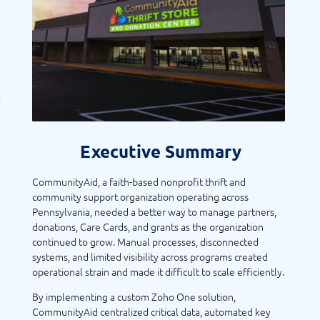
Executive Summary
CommunityAid, a faith-based nonprofit thrift and
community support organization operating across
Pennsylvania, needed a better way to manage partners,
donations, Care Cards, and grants as the organization
continued to grow. Manual processes, disconnected
systems, and limited visibility across programs created
operational strain and made it difficult to scale efficiently.
By implementing a custom Zoho One solution,
CommunityAid centralized critical data, automated key