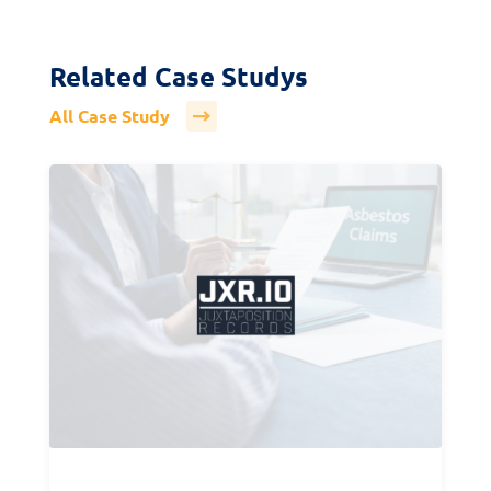
Related Case Studys
All Case Study