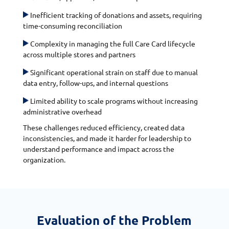
Inefficient tracking of donations and assets, requiring
time-consuming reconciliation
Complexity in managing the full Care Card lifecycle
across multiple stores and partners
Significant operational strain on staff due to manual
data entry, follow-ups, and internal questions
Limited ability to scale programs without increasing
administrative overhead
These challenges reduced efficiency, created data
inconsistencies, and made it harder for leadership to
understand performance and impact across the
organization.
Evaluation of the Problem