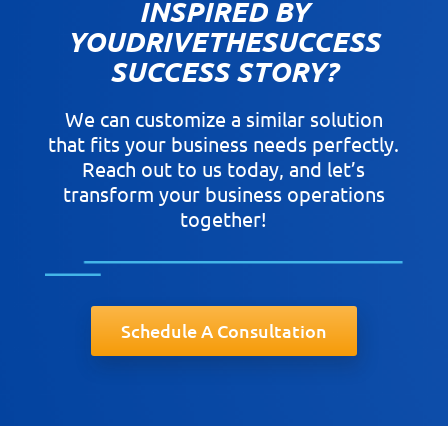
INSPIRED BY
YOUDRIVETHESUCCESS
SUCCESS STORY?
We can customize a similar solution
that fits your business needs perfectly.
Reach out to us today, and let’s
transform your business operations
together!
Schedule A Consultation