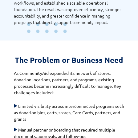
workflows, and established a scalable operational
foundation. The result was improved efficiency, stronger
accountability, and greater confidence in managing
programs that directly support community impact.
The Problem or Business Need
As CommunityAid expanded its network of stores,
donation locations, partners, and programs, existing
processes became increasingly difficult to manage. Key
challenges included:
Limited visibility across interconnected programs such
as donation bins, carts, stores, Care Cards, partners, and
grants
Manual partner onboarding that required multiple
documents, approvals, and follow-ups