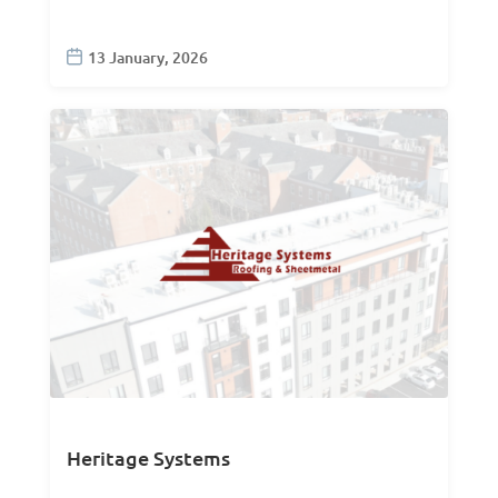
13 January, 2026
Heritage Systems