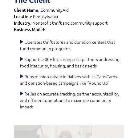
CommunityAid
Client Name:
Pennsylvania
Location:
Nonprofit thrift and community support
Industry:
Business Model:
Operates thrift stores and donation centers that
fund community programs.
Supports 500+ local nonprofit partners addressing
food insecurity, housing, and basic needs
Runs mission-driven initiatives such as Care Cards
and donation-based campaigns like “Round Up”
Relies on accurate tracking, partner accountability,
and efficient operations to maximize community
impact