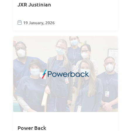
JXR Justinian
19 January, 2026
Power Back