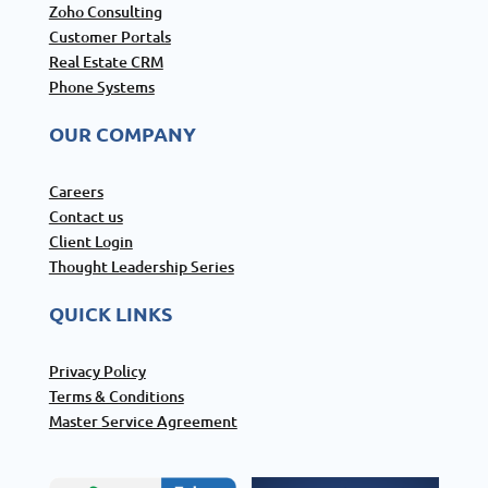
Zoho Consulting
Customer Portals
Real Estate CRM
Phone Systems
OUR COMPANY
Careers
Contact us
Client Login
Thought Leadership Series
QUICK LINKS
Privacy Policy
Terms & Conditions
Master Service Agreement