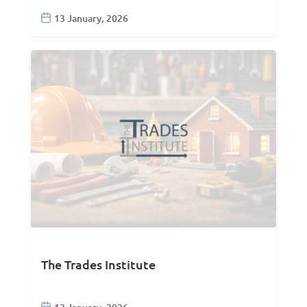
13 January, 2026
The Trades Institute