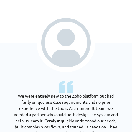
We were entirely new to the Zoho platform but had
fairly unique use case requirements and no prior
experience with the tools. As a nonprofit team, we
needed a partner who could both design the system and
help us learn it. Catalyst quickly understood our needs,
built complex workflows, and trained us hands-on. They