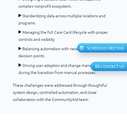
complex nonprofit ecosystem.
Standardizing data across multiple locations and
programs
Managing the full Care Card lifecycle with proper
controls and visibility
SCHEDULE MEETING
Balancing automation with necessary human
decision points
Driving user adoption and change management
CONTACT US
during the transition from manual processes
These challenges were addressed through thoughtful
system design, controlled automation, and close
collaboration with the CommunityAid team.