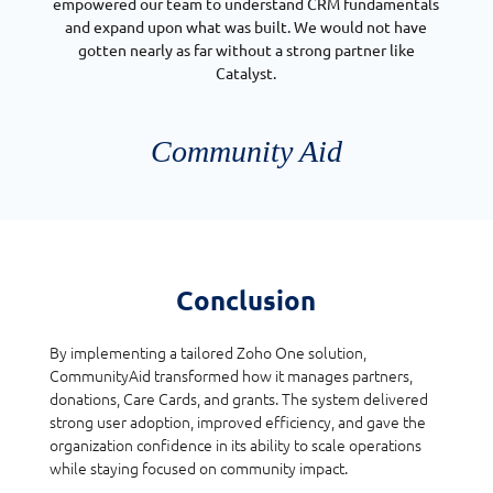
empowered our team to understand CRM fundamentals
and expand upon what was built. We would not have
gotten nearly as far without a strong partner like
Catalyst.
Community Aid
Conclusion
By implementing a tailored Zoho One solution,
CommunityAid transformed how it manages partners,
donations, Care Cards, and grants. The system delivered
strong user adoption, improved efficiency, and gave the
organization confidence in its ability to scale operations
while staying focused on community impact.