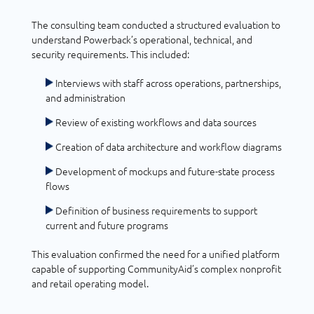
The consulting team conducted a structured evaluation to
understand Powerback’s operational, technical, and
security requirements. This included:
Interviews with staff across operations, partnerships,
and administration
Review of existing workflows and data sources
Creation of data architecture and workflow diagrams
Development of mockups and future-state process
flows
Definition of business requirements to support
current and future programs
This evaluation confirmed the need for a unified platform
capable of supporting CommunityAid’s complex nonprofit
and retail operating model.