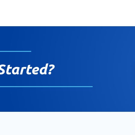
Started?