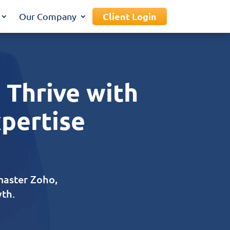
Client Login
Our Company
 Thrive with
xpertise
master Zoho,
th.