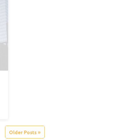
Older Posts »