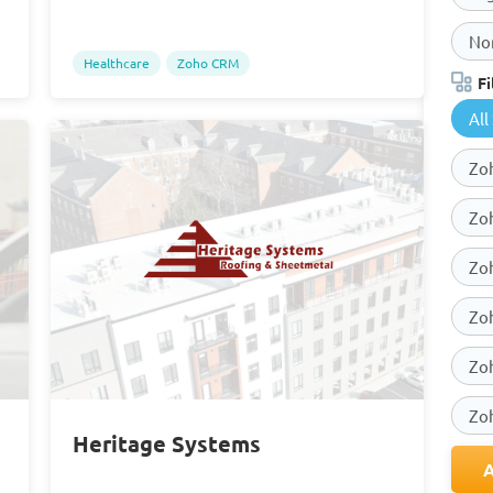
Non
Healthcare
Zoho CRM
Fi
All
Zoh
Zo
Zo
Zo
Zo
Zo
Heritage Systems
A