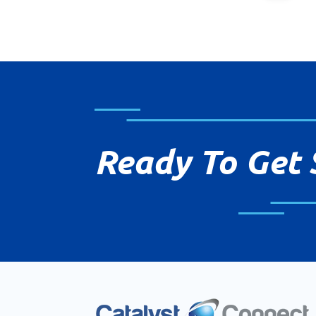
Ready To Get 