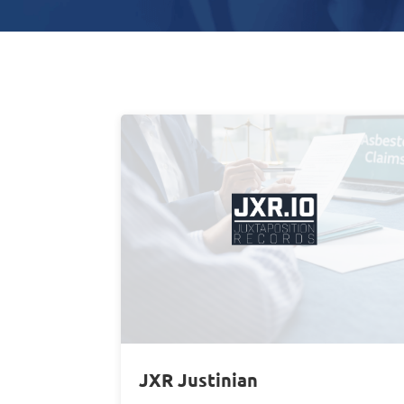
JXR Justinian