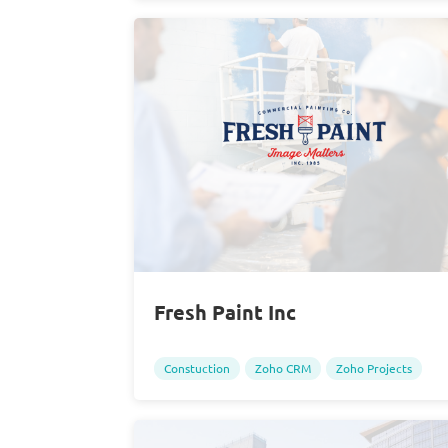
Fresh Paint Inc
Constuction
Zoho CRM
Zoho Projects