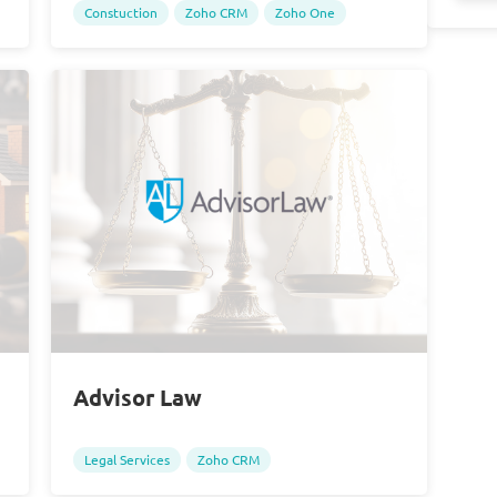
Constuction
Zoho CRM
Zoho One
Advisor Law
Legal Services
Zoho CRM