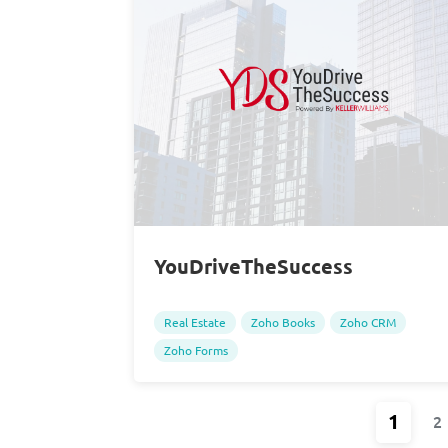
YouDriveTheSuccess
Real Estate
Zoho Books
Zoho CRM
Zoho Forms
1
2