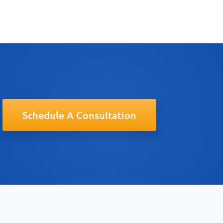
Schedule A Consultation