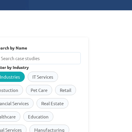
earch by Name
lter by Industry
 Industries
IT Services
nstuction
Pet Care
Retail
ancial Services
Real Estate
althcare
Education
al Services
Manufacturing