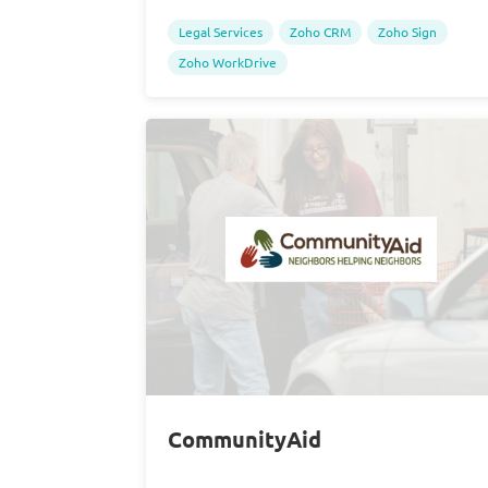
Legal Services
Zoho CRM
Zoho Sign
Zoho WorkDrive
CommunityAid