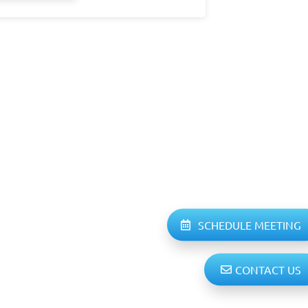
SCHEDULE MEETING
CONTACT US