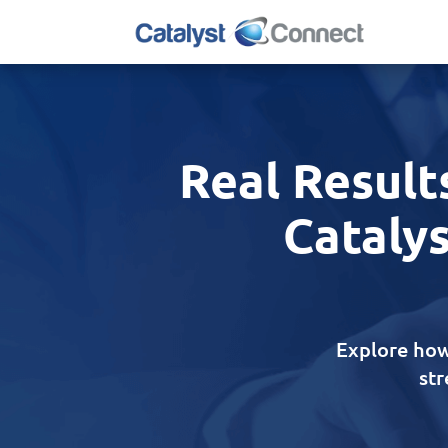
Real Result
Catalys
Explore how
st