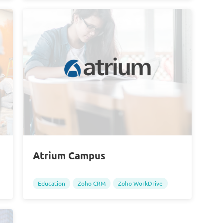
Atrium Campus
Education
Zoho CRM
Zoho WorkDrive