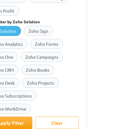
 Profit
lter by Zoho Solution
 Solution
Zoho Sign
o Analytics
Zoho Forms
ho One
Zoho Campaigns
ho CRM
Zoho Books
ho Desk
Zoho Projects
ho Subscriptions
ho WorkDrive
pply Filter
Clear