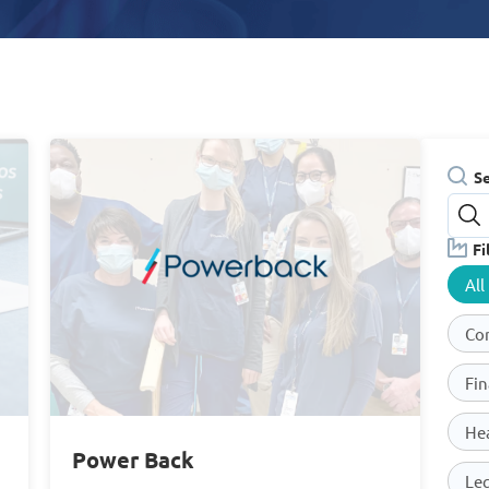
S
Fi
All
Co
Fin
He
Power Back
Leg