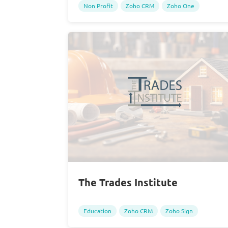
Non Profit
Zoho CRM
Zoho One
The Trades Institute
Education
Zoho CRM
Zoho Sign