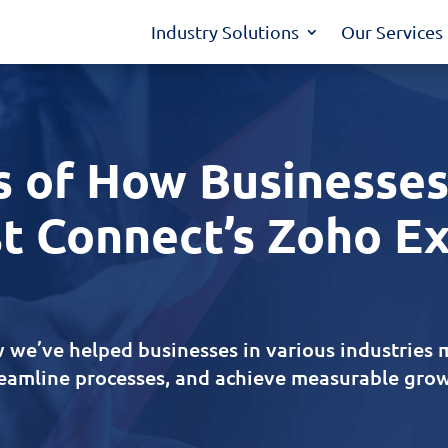
Industry Solutions
Our Services
s of How Businesses
t Connect’s Zoho E
 we’ve helped businesses in various industries 
reamline processes, and achieve measurable grow