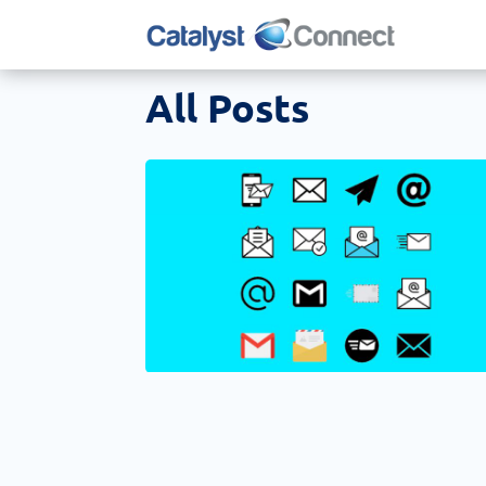
All Posts