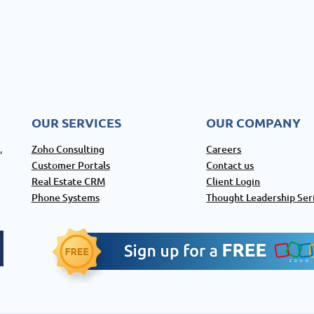
OUR SERVICES
OUR COMPANY
Zoho Consulting
Careers
,
Customer Portals
Contact us
Real Estate CRM
Client Login
Phone Systems
Thought Leadership Ser