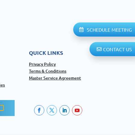
SCHEDULE MEETING
CONTACT US
QUICK LINKS
Privacy Policy
Terms & Conditions
Master Service Agreement
ies