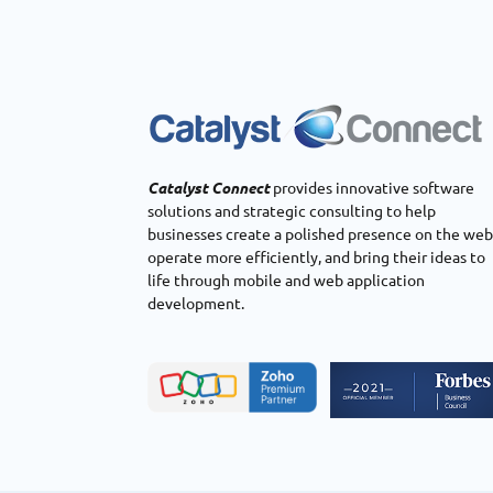
Catalyst Connect
provides innovative software
solutions and strategic consulting to help
businesses create a polished presence on the web
operate more efficiently, and bring their ideas to
life through mobile and web application
development.