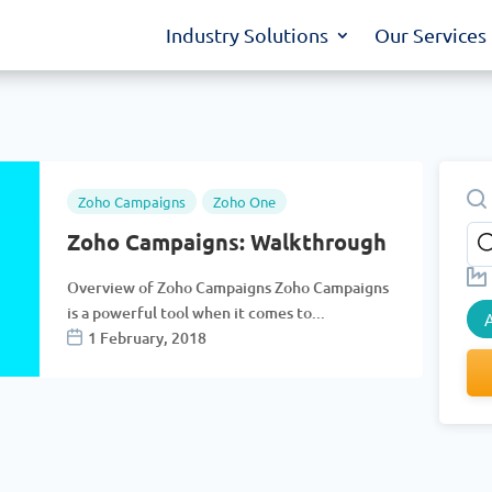
Industry Solutions
Our Services
Zoho Campaigns
Zoho One
Zoho Campaigns: Walkthrough
Overview of Zoho Campaigns Zoho Campaigns
is a powerful tool when it comes to...
A
1 February, 2018