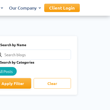
Client Login
Our Company
Search by Name
Search by Categories
ll Posts
Apply Filter
Clear