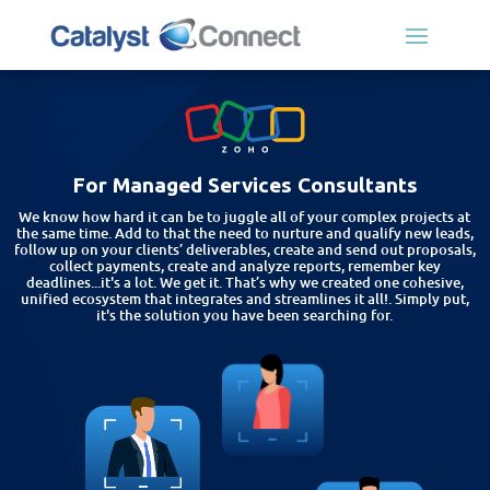
For Managed Services Consultants
We know how hard it can be to juggle all of your complex projects at
the same time. Add to that the need to nurture and qualify new leads,
follow up on your clients’ deliverables, create and send out proposals,
collect payments, create and analyze reports, remember key
deadlines...it's a lot. We get it. That’s why we created one cohesive,
unified ecosystem that integrates and streamlines it all!. Simply put,
it's the solution you have been searching for.