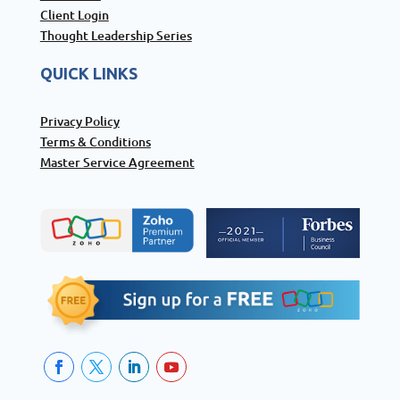
Client Login
Thought Leadership Series
QUICK LINKS
Privacy Policy
Terms & Conditions
Master Service Agreement