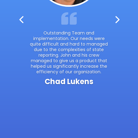
Outstanding Team and
implementation. Our needs were
quite difficult and hard to managed
due to the complexities of state
reporting. John and his crew
managed to give us a product that
helped us significantly increase the
efficiency of our organization.
Chad Lukens