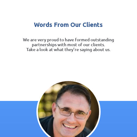
Words From Our Clients
We are very proud to have formed outstanding
partnerships with most of our clients.
Take a look at what they’re saying about us.