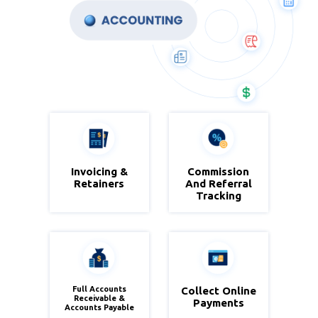
Invoicing &
Commission
Zoho
Zoho
Retainers
And Referral
Books
Books
Tracking
Full Accounts
Collect Online
Zoho
Zoho
Receivable &
Payments
Accounts Payable
Books
Books