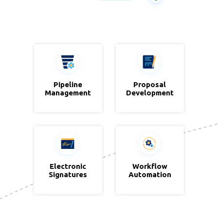
Zoho CRM
Pipeline
Proposal
Zoho
Management
Development
Writer
Electronic
Zoho Sign
Workflow
Zoho
Signatures
Automation
Blueprint