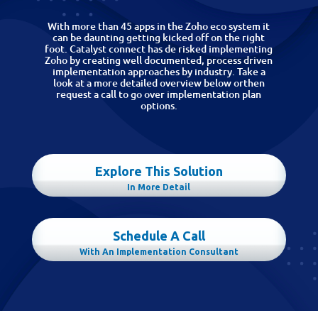
With more than 45 apps in the Zoho eco system it
can be daunting getting kicked off on the right
foot. Catalyst connect has de risked implementing
Zoho by creating well documented, process driven
implementation approaches by industry. Take a
look at a more detailed overview below orthen
request a call to go over implementation plan
options.
Explore This Solution
In More Detail
Schedule A Call
With An Implementation Consultant