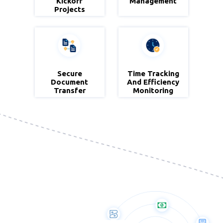
& Project
Kickoff
Management
Projects
Projects
Secure
Zoho
Time Tracking
Zoho
Document
Workdrive
And Efficiency
Project
Transfer
Monitoring