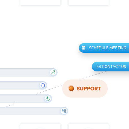
SCHEDULE MEETING
CONTACT US