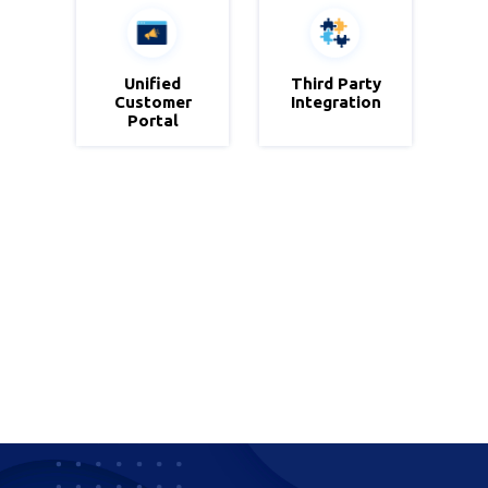
Zportals
Unified
Third Party
Third Party
Customer
Integration
Integration
Portal