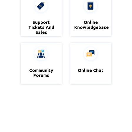
Zoho Desk
Support
Online
Zoho
Tickets And
Knowledgebase
Knowledgebase
Sales
Community
Zoho
Online Chat
Zoho Sales
Community
Forums
IQ