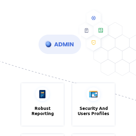
Robust
Zoho
Security And
Zoho CRM
Reporting
Analytics
Users Profiles