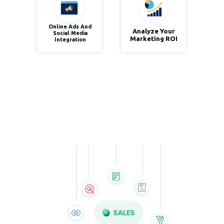
Online Ads And
Analyze Your
Social Media
Zoho
Zoho
Marketing ROI
Integration
Social
Analytics