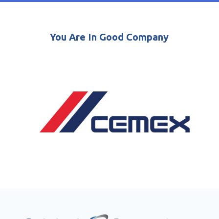
You Are In Good Company