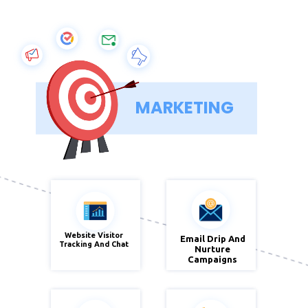
MARKETING
Website Visitor
Email Drip And
Zoho
Tracking And Chat
Zoho
Nurture
Sales IQ
Campaign
Campaigns