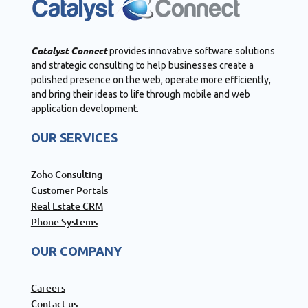
Catalyst Connect
provides innovative software solutions
and strategic consulting to help businesses create a
polished presence on the web, operate more efficiently,
and bring their ideas to life through mobile and web
application development.
OUR SERVICES
Zoho Consulting
Customer Portals
Real Estate CRM
Phone Systems
OUR COMPANY
Careers
Contact us