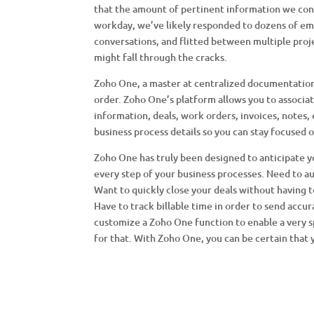
that the amount of pertinent information we con
workday, we’ve likely responded to dozens of em
conversations, and flitted between multiple proje
might fall through the cracks.
Zoho One, a master at centralized documentation,
order. Zoho One’s platform allows you to associat
information, deals, work orders, invoices, notes,
business process details so you can stay focused 
Zoho One has truly been designed to anticipate yo
every step of your business processes. Need to au
Want to quickly close your deals without having
Have to track billable time in order to send accur
customize a Zoho One function to enable a very 
for that. With Zoho One, you can be certain that 