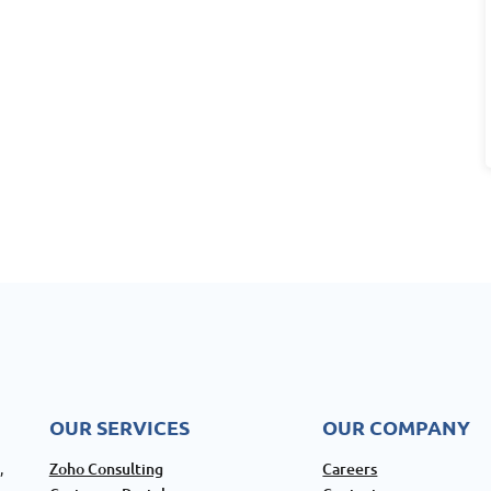
OUR SERVICES
OUR COMPANY
Zoho Consulting
Careers
,