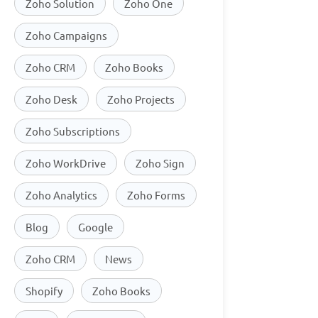
Zoho Solution
Zoho One
Zoho Campaigns
Zoho CRM
Zoho Books
Zoho Desk
Zoho Projects
Zoho Subscriptions
Zoho WorkDrive
Zoho Sign
Zoho Analytics
Zoho Forms
Blog
Google
Zoho CRM
News
Shopify
Zoho Books