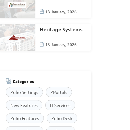
13 January, 2026
Heritage Systems
13 January, 2026
Categories
Zoho Settings
ZPortals
New Features
IT Services
Zoho Features
Zoho Desk