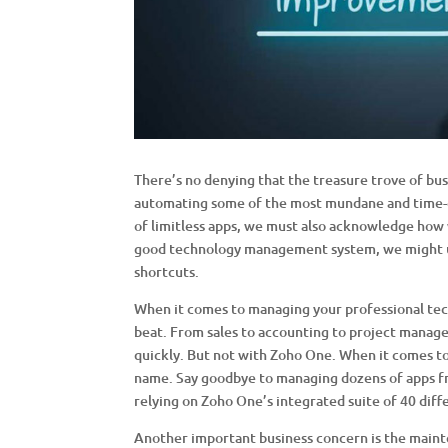
There’s no denying that the treasure trove of bus
automating some of the most mundane and time-c
of limitless apps, we must also acknowledge how 
good technology management system, we might u
shortcuts.
When it comes to managing your professional tec
beat. From sales to accounting to project managem
quickly. But not with Zoho One. When it comes to
name. Say goodbye to managing dozens of apps fr
relying on Zoho One’s integrated suite of 40 diffe
Another important business concern is the maint