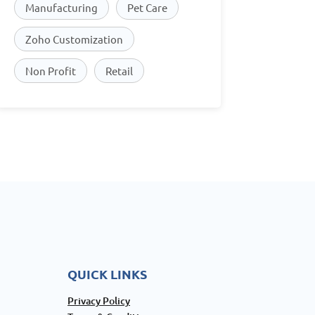
Manufacturing
Pet Care
Zoho Customization
Non Profit
Retail
QUICK LINKS
Privacy Policy