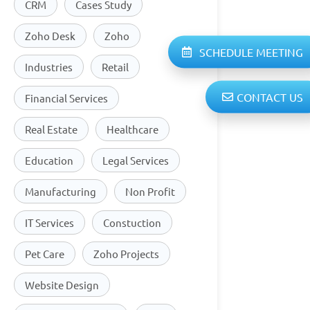
CRM
Cases Study
Zoho Desk
Zoho
SCHEDULE MEETING
Industries
Retail
CONTACT US
Financial Services
Real Estate
Healthcare
Education
Legal Services
Manufacturing
Non Profit
IT Services
Constuction
Pet Care
Zoho Projects
Website Design