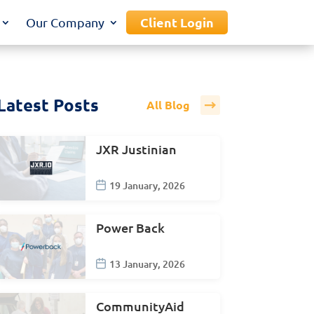
Client Login
Our Company
Latest Posts
All Blog
JXR Justinian
19 January, 2026
Power Back
13 January, 2026
CommunityAid