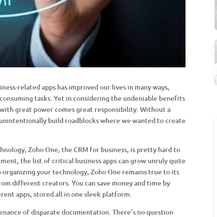
iness-related apps has improved our lives in many ways,
onsuming tasks. Yet in considering the undeniable benefits
with great power comes great responsibility. Without a
nintentionally build roadblocks where we wanted to create
hnology, Zoho One, the CRM for business, is pretty hard to
ent, the list of critical business apps can grow unruly quite
 organizing your technology, Zoho One remains true to its
om different creators. You can save money and time by
rent apps, stored all in one sleek platform.
enance of disparate documentation. There’s no question