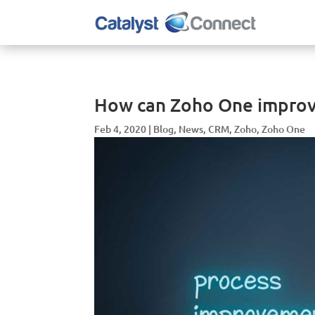
How can Zoho One improv
Feb 4, 2020
|
Blog
,
News
,
CRM
,
Zoho
,
Zoho One