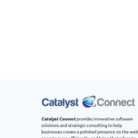
Catalyst Connect
provides innovative software
solutions and strategic consulting to help
businesses create a polished presence on the web
operate more efficiently, and bring their ideas to