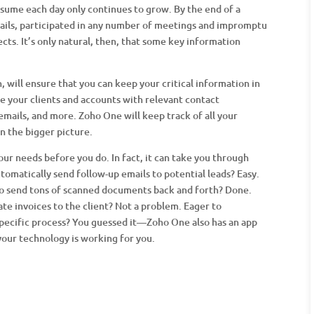
sume each day only continues to grow. By the end of a
ails, participated in any number of meetings and impromptu
cts. It’s only natural, then, that some key information
 will ensure that you can keep your critical information in
e your clients and accounts with relevant contact
 emails, and more. Zoho One will keep track of all your
on the bigger picture.
ur needs before you do. In fact, it can take you through
tomatically send follow-up emails to potential leads? Easy.
 to send tons of scanned documents back and forth? Done.
ate invoices to the client? Not a problem. Eager to
specific process? You guessed it—Zoho One also has an app
your technology is working for you.