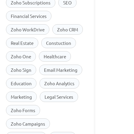
Zoho Subscriptions
SEO
Financial Services
Zoho WorkDrive
Zoho CRM
Real Estate
Constuction
Zoho One
Healthcare
Zoho Sign
Email Marketing
Education
Zoho Analytics
Marketing
Legal Services
Zoho Forms
Zoho Campaigns