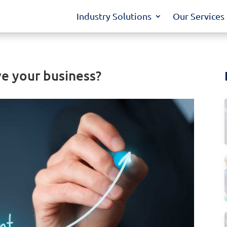
Industry Solutions
Our Services
e your business?