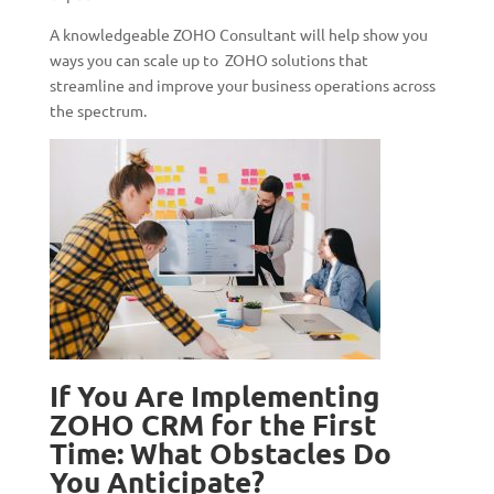
A knowledgeable ZOHO Consultant will help show you
ways you can scale up to ZOHO solutions that
streamline and improve your business operations across
the spectrum.
If You Are Implementing
ZOHO CRM for the First
Time: What Obstacles Do
You Anticipate?