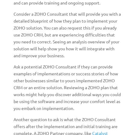
and can provide training and ongoing support.
Consider a ZOHO Consultant that will provide you with a
detailed blueprint of how they plan to implement your
ZOHO solution. You can also request this if you already
use ZOHO CRM, but are experiencing difficulties that
you need to correct. Seeing an analysis overview of your
solution will help show you how it will integrate with
and improve your business.
Ask a potential ZOHO Consultant if they can provide
examples of implementations or success stories of how
other businesses similar to yours implemented ZOHO
CRM or an entire solution. Reviewing a ZOHO plan that
works might help you discover additional ways you could
be using the software and increase your comfort level as
you embark on implementation.
Another question to ask is what the ZOHO Consultant
offers after the implementation and initial training are
complete. A ZOHO Partner company, like
Catalyst