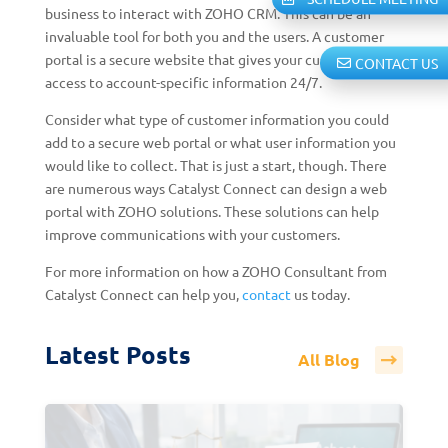
business to interact with ZOHO CRM. This can be an
invaluable tool for both you and the users. A customer
portal is a secure website that gives your customers
CONTACT US
access to account-specific information 24/7.
Consider what type of customer information you could
add to a secure web portal or what user information you
would like to collect. That is just a start, though. There
are numerous ways Catalyst Connect can design a web
portal with ZOHO solutions. These solutions can help
improve communications with your customers.
For more information on how a ZOHO Consultant from
Catalyst Connect can help you,
contact
us today.
Latest Posts
All Blog