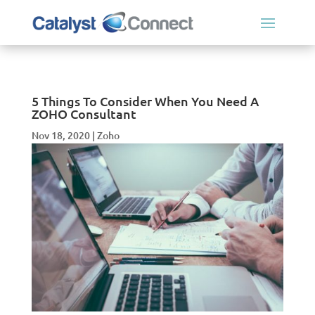
5 Things To Consider When You Need A
ZOHO Consultant
Nov 18, 2020
|
Zoho