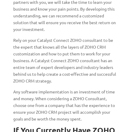
partners with you, we will take the time to learn your
business and know your pain points. By developing this
understanding, we can recommend a customized
solution that will ensure you receive the best return on
your investment.
Rely on your Catalyst Connect ZOHO consultant to be
the expert that knows all the layers of ZOHO CRM
customization and how to put them to work for your
business. A Catalyst Connect ZOHO consultant has an
entire team of expert developers and industry leaders
behind us to help create a cost-effective and successful
ZOHO CRM strategy.
Any software implementation is an investment of time
and money. When considering a ZOHO Consultant,
choose one from a company that has the experience to
ensure your ZOHO CRM project will accomplish your
goals and be worth the money spent.
If You Currently Have ZOHO