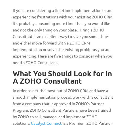
If you are considering a first-time implementation or are
experiencing frustrations with your existing ZOHO CRM,
it’s probably consuming more time than you would like
and not the only thing on your plate. Hiring a ZOHO
Consultant is an excellent way to save you some time
and either move forward with a ZOHO CRM
implementation or solve the existing problems you are
experiencing. Here are five things to consider when you
need a ZOHO Consultant.
What You Should Look for In
A ZOHO Consultant
In order to get the most out of ZOHO CRM and have a
smooth implementation process, work with a consultant
from a company that is approved in ZOHO’s Partner
Program. ZOHO Consultant Partners have been trained
by ZOHO to sell, manage, and implement ZOHO
solutions.
Catalyst Connect
is a Premium ZOHO Partner