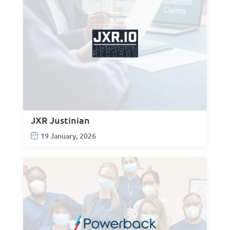
JXR Justinian
19 January, 2026