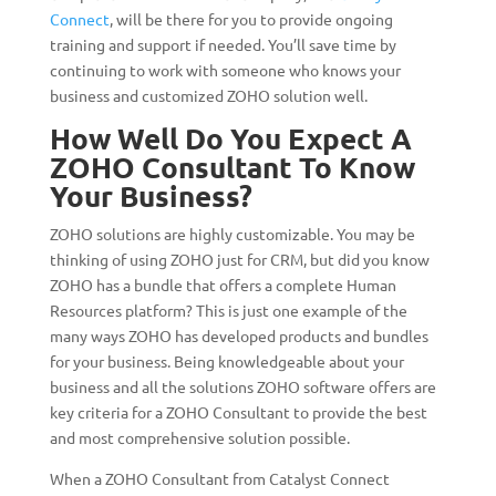
Connect
, will be there for you to provide ongoing
training and support if needed. You’ll save time by
continuing to work with someone who knows your
business and customized ZOHO solution well.
How Well Do You Expect A
ZOHO Consultant To Know
Your Business?
ZOHO solutions are highly customizable. You may be
thinking of using ZOHO just for CRM, but did you know
ZOHO has a bundle that offers a complete Human
Resources platform? This is just one example of the
many ways ZOHO has developed products and bundles
for your business. Being knowledgeable about your
business and all the solutions ZOHO software offers are
key criteria for a ZOHO Consultant to provide the best
and most comprehensive solution possible.
When a ZOHO Consultant from Catalyst Connect