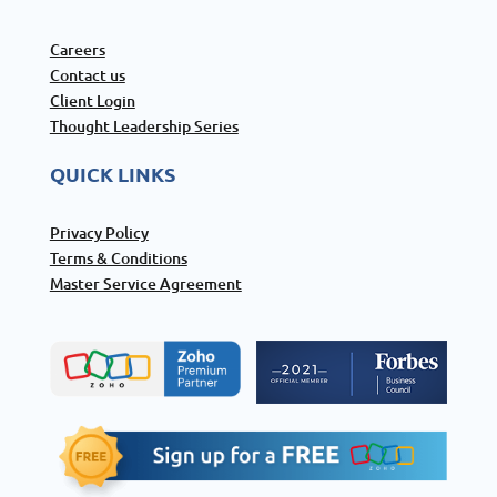
Careers
Contact us
Client Login
Thought Leadership Series
QUICK LINKS
Privacy Policy
Terms & Conditions
Master Service Agreement