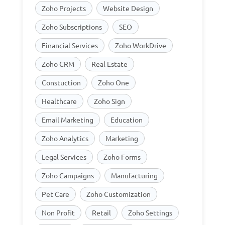
Zoho Projects
Website Design
Zoho Subscriptions
SEO
Financial Services
Zoho WorkDrive
Zoho CRM
Real Estate
Constuction
Zoho One
Healthcare
Zoho Sign
Email Marketing
Education
Zoho Analytics
Marketing
Legal Services
Zoho Forms
Zoho Campaigns
Manufacturing
Pet Care
Zoho Customization
Non Profit
Retail
Zoho Settings