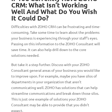
CRM: What Isn’t Working
Well And What Do You Wish
It Could Do?
Difficulties with ZOHO CRM can be frustrating and time-
consuming. Take some time to learn about the problems
your business is experiencing through your staff’s eyes.
Passing on this information to the ZOHO Consultant will
save time. It can also help drill down to the core
solutions needed.
But take it a step further. Discuss with your ZOHO
Consultant general areas of your business you would like
to improve upon. For example, maybe you have silos of
departments in your organization that aren’t
communicating well. ZOHO has solutions that can help
streamline communications and break down those silos.
This is just one example of solutions your ZOHO
Consultant may be able to provide that you didn’t
expect.