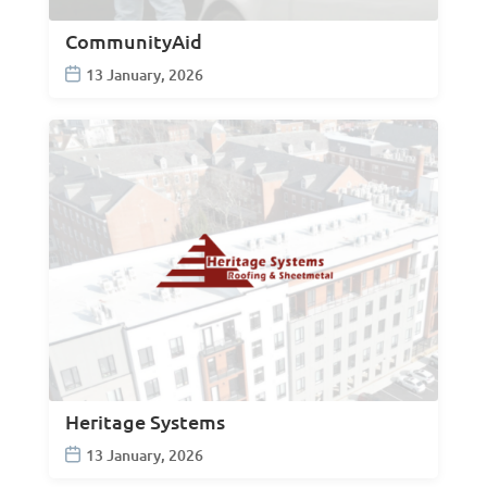
CommunityAid
13 January, 2026
Heritage Systems
13 January, 2026