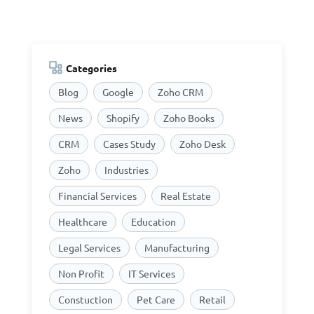
Categories
Blog
Google
Zoho CRM
News
Shopify
Zoho Books
CRM
Cases Study
Zoho Desk
Zoho
Industries
Financial Services
Real Estate
Healthcare
Education
Legal Services
Manufacturing
Non Profit
IT Services
Constuction
Pet Care
Retail