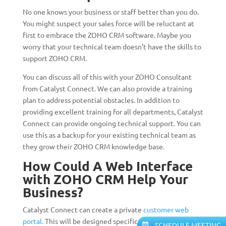
No one knows your business or staff better than you do.
You might suspect your sales force will be reluctant at
first to embrace the ZOHO CRM software. Maybe you
worry that your technical team doesn’t have the skills to
support ZOHO CRM.
You can discuss all of this with your ZOHO Consultant
from Catalyst Connect. We can also provide a training
plan to address potential obstacles. In addition to
providing excellent training for all departments, Catalyst
Connect can provide ongoing technical support. You can
use this as a backup for your existing technical team as
they grow their ZOHO CRM knowledge base.
How Could A Web Interface
with ZOHO CRM Help Your
Business?
Catalyst Connect can create a private
customer web
portal.
This will be designed specifically for your
SCHEDULE MEETING