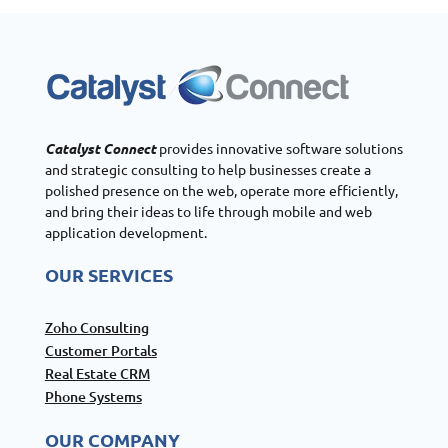
Catalyst Connect
provides innovative software solutions
and strategic consulting to help businesses create a
polished presence on the web, operate more efficiently,
and bring their ideas to life through mobile and web
application development.
OUR SERVICES
Zoho Consulting
Customer Portals
Real Estate CRM
Phone Systems
OUR COMPANY