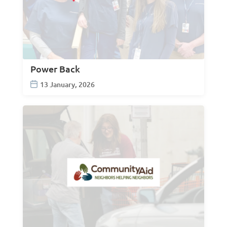
Power Back
13 January, 2026