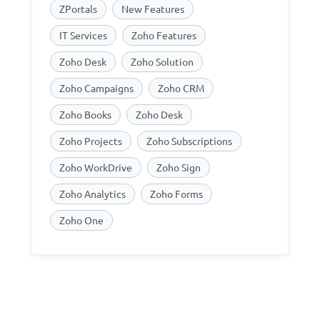
ZPortals
New Features
IT Services
Zoho Features
Zoho Desk
Zoho Solution
Zoho Campaigns
Zoho CRM
Zoho Books
Zoho Desk
Zoho Projects
Zoho Subscriptions
Zoho WorkDrive
Zoho Sign
Zoho Analytics
Zoho Forms
Zoho One