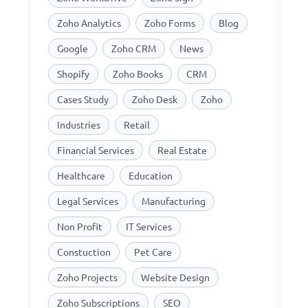
Zoho Analytics
Zoho Forms
Blog
Google
Zoho CRM
News
Shopify
Zoho Books
CRM
Cases Study
Zoho Desk
Zoho
Industries
Retail
Financial Services
Real Estate
Healthcare
Education
Legal Services
Manufacturing
Non Profit
IT Services
Constuction
Pet Care
Zoho Projects
Website Design
Zoho Subscriptions
SEO