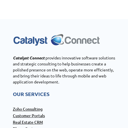
Catalyst Connect
provides innovative software solutions
and strategic consulting to help businesses create a
polished presence on the web, operate more efficiently,
and bring their ideas to life through mobile and web
application development.
OUR SERVICES
Zoho Consulting
Customer Portals
Real Estate CRM