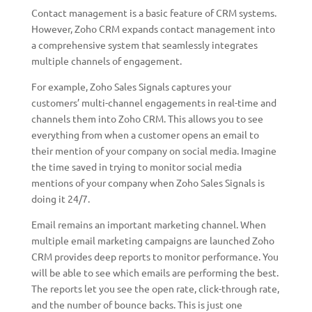
Contact management is a basic feature of CRM systems.
However, Zoho CRM expands contact management into
a comprehensive system that seamlessly integrates
multiple channels of engagement.
For example, Zoho Sales Signals captures your
customers’ multi-channel engagements in real-time and
channels them into Zoho CRM. This allows you to see
everything from when a customer opens an email to
their mention of your company on social media. Imagine
the time saved in trying to monitor social media
mentions of your company when Zoho Sales Signals is
doing it 24/7.
Email remains an important marketing channel. When
multiple email marketing campaigns are launched Zoho
CRM provides deep reports to monitor performance. You
will be able to see which emails are performing the best.
The reports let you see the open rate, click-through rate,
and the number of bounce backs. This is just one