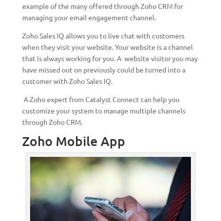
example of the many offered through Zoho CRM for
managing your email engagement channel.
Zoho Sales IQ allows you to live chat with customers
when they visit your website. Your website is a channel
that is always working for you. A website visitor you may
have missed out on previously could be turned into a
customer with Zoho Sales IQ.
A Zoho expert from Catalyst Connect can help you
customize your system to manage multiple channels
through Zoho CRM.
Zoho Mobile App