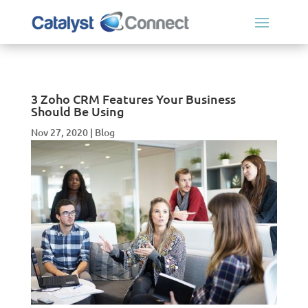
3 Zoho CRM Features Your Business
Should Be Using
Nov 27, 2020
|
Blog