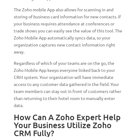
The Zoho mobile App also allows for scanning in and
storing of business card information for new contacts. If
your business requires attendance at conferences or
trade shows you can easily see the value of this tool. The
Zoho Mobile App automatically syncs data, so your
organization captures new contact information right
away.
Regardless of which of your teams are on the go, the
Zoho Mobile App keeps everyone linked back to your
CRM system. Your organization will have immediate
access to any customer data gathered in the field. Your
team members can stay out in front of customers rather
than returning to their hotel room to manually enter
data.
How Can A Zoho Expert Help
Your Business Utilize Zoho
CRM Fully?