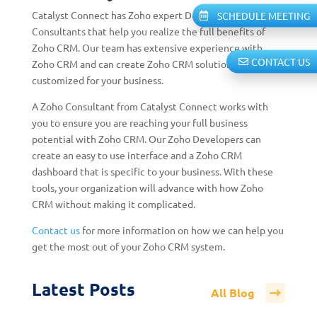
Catalyst Connect has Zoho expert Developers and
SCHEDULE MEETING
Consultants that help you realize the full benefits of
Zoho CRM. Our team has extensive experience with
CONTACT US
Zoho CRM and can create Zoho CRM solutions
customized for your business.
A Zoho Consultant from Catalyst Connect works with
you to ensure you are reaching your full business
potential with Zoho CRM.
Our Zoho Developers can
create an easy to use interface and a Zoho CRM
dashboard that is specific to your business. With these
tools, your organization will advance with how Zoho
CRM without making it complicated.
Contact us
for more information on how we can help you
get the most out of your Zoho CRM system.
Latest Posts
All Blog