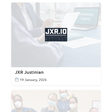
JXR Justinian
19 January, 2026