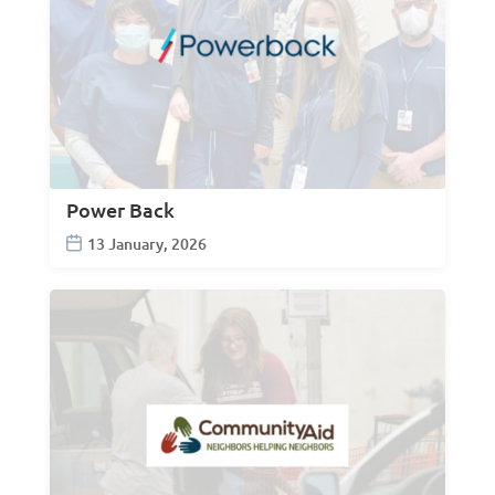
Power Back
13 January, 2026