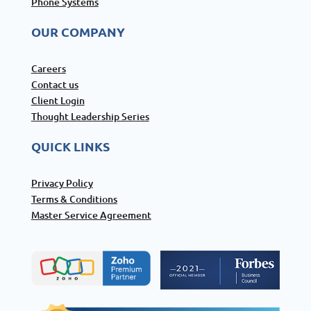
Phone Systems
OUR COMPANY
Careers
Contact us
Client Login
Thought Leadership Series
QUICK LINKS
Privacy Policy
Terms & Conditions
Master Service Agreement