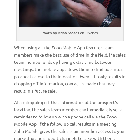
Photo by Brian Santos on Pixabay
When using all the Zoho Mobile App features team
members make the best use of time in the field. If a sales
team member ends up having extra time between
meetings, the mobile app allows them to find potential
prospects close to their location. Even if it only results in
dropping off information, contact is made that may
result in a future sale.
After dropping off that information at the prospect’s
location, the sales team member can immediately set a
reminder to follow up with a phone call via the Zoho
Mobile App. If the follow-up call results in a meeting,
Zoho Mobile gives the sales team member access to your
marketing and support channels to take with them.