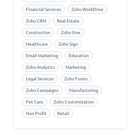
Financial Services
Zoho WorkDrive
Zoho CRM
Real Estate
Constuction
Zoho One
Healthcare
Zoho Sign
Email Marketing
Education
Zoho Analytics
Marketing
Legal Services
Zoho Forms
Zoho Campaigns
Manufacturing
Pet Care
Zoho Customization
Non Profit
Retail