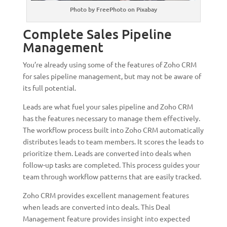
Photo by FreePhoto on Pixabay
Complete Sales Pipeline
Management
You’re already using some of the features of Zoho CRM
for sales pipeline management, but may not be aware of
its full potential.
Leads are what fuel your sales pipeline and Zoho CRM
has the features necessary to manage them effectively.
The workflow process built into Zoho CRM automatically
distributes leads to team members. It scores the leads to
prioritize them. Leads are converted into deals when
follow-up tasks are completed. This process guides your
team through workflow patterns that are easily tracked.
Zoho CRM provides excellent management features
when leads are converted into deals. This Deal
Management feature provides insight into expected