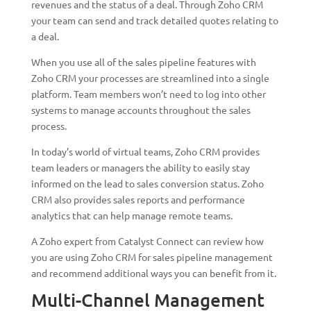
revenues and the status of a deal. Through Zoho CRM
your team can send and track detailed quotes relating to
a deal.
When you use all of the sales pipeline features with
Zoho CRM your processes are streamlined into a single
platform. Team members won’t need to log into other
systems to manage accounts throughout the sales
process.
In today’s world of virtual teams, Zoho CRM provides
team leaders or managers the ability to easily stay
informed on the lead to sales conversion status. Zoho
CRM also provides sales reports and performance
analytics that can help manage remote teams.
A Zoho expert from Catalyst Connect can review how
you are using Zoho CRM for sales pipeline management
and recommend additional ways you can benefit from it.
Multi-Channel Management