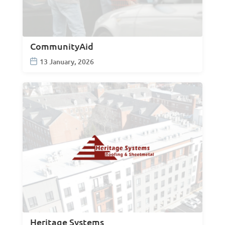
CommunityAid
13 January, 2026
Heritage Systems