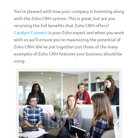
You’re pleased with how your company is humming along
with the Zoho CRM system. This is great, but are you
receiving the full benefits that Zoho CRM offers?
Catalyst Connect
is your Zoho expert and when you work
with us we’ll ensure you’re maximizing the potential of
Zoho CRM. We’ve put together just three of the many
examples of Zoho CRM features your business should be
using.