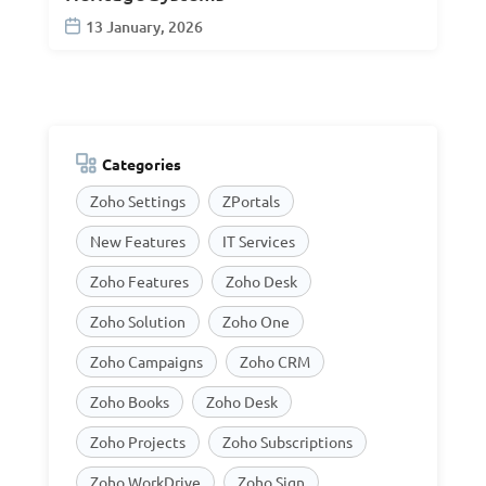
13 January, 2026
Categories
Zoho Settings
ZPortals
New Features
IT Services
Zoho Features
Zoho Desk
Zoho Solution
Zoho One
Zoho Campaigns
Zoho CRM
Zoho Books
Zoho Desk
Zoho Projects
Zoho Subscriptions
Zoho WorkDrive
Zoho Sign