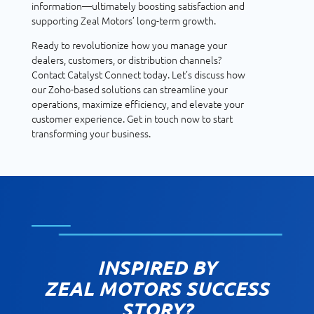
information—ultimately boosting satisfaction and
supporting Zeal Motors’ long-term growth.
Ready to revolutionize how you manage your
dealers, customers, or distribution channels?
Contact Catalyst Connect today. Let’s discuss how
our Zoho-based solutions can streamline your
operations, maximize efficiency, and elevate your
customer experience. Get in touch now to start
transforming your business.
INSPIRED BY
ZEAL MOTORS SUCCESS
STORY?