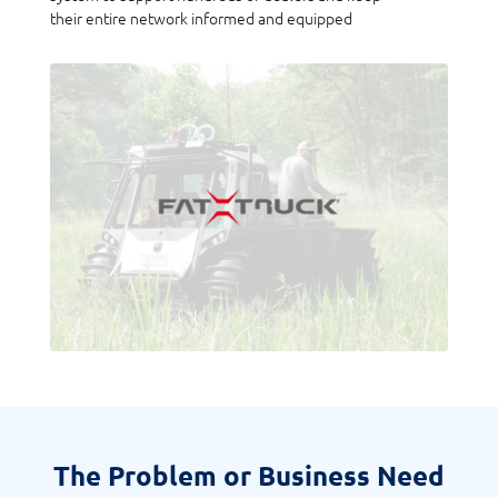
their entire network informed and equipped
The Problem or Business Need