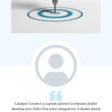
Catalyst Connect is a great partner to elevate and/or
develop your Zoho One suite integration. A dealer portal