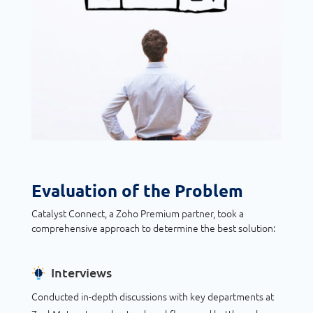
Evaluation of the Problem
Catalyst Connect, a Zoho Premium partner, took a
comprehensive approach to determine the best solution:
Interviews
Conducted in-depth discussions with key departments at