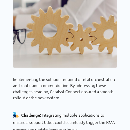
Implementing the solution required careful orchestration
and continuous communication. By addressing these
challenges head-on, Catalyst Connect ensured a smooth
rollout of the new system.
Integrating multiple applications to
Challenge:
ensure a support ticket could seamlessly trigger the RMA
process and update inventory levels.