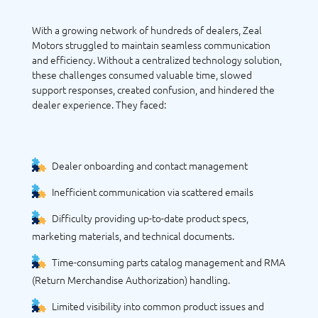
With a growing network of hundreds of dealers, Zeal
Motors struggled to maintain seamless communication
and efficiency. Without a centralized technology solution,
these challenges consumed valuable time, slowed
support responses, created confusion, and hindered the
dealer experience. They faced:
Dealer onboarding and contact management
Inefficient communication via scattered emails
Difficulty providing up-to-date product specs,
marketing materials, and technical documents.
Time-consuming parts catalog management and RMA
(Return Merchandise Authorization) handling.
Limited visibility into common product issues and