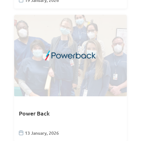
19 January, 2026
Power Back
13 January, 2026