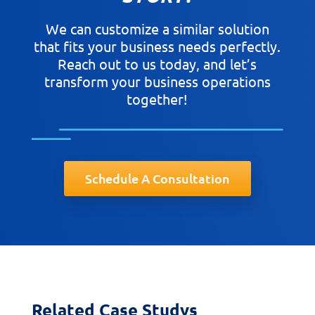
We can customize a similar solution
that fits your business needs perfectly.
Reach out to us today, and let’s
transform your business operations
together!
Schedule A Consultation
Related Case Studys