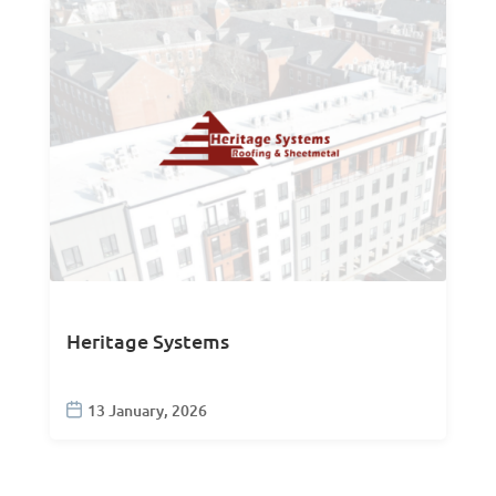
Heritage Systems
13 January, 2026