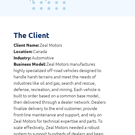
The Client
Zeal Motors
Client Name:
Canada
Location:
Automotive
Industry:
Zeal Motors manufactures
Business Model:
highly specialized off-road vehicles designed to
handle harsh terrains and meet the needs of
industries like oil and gas, search and rescue,
defense, recreation, and mining. Each vehicle is
built to order based on a common base model,
then delivered through a dealer network. Dealers
finalize delivery to the end customer, provide
front-line maintenance and support, and rely on
Zeal Motors for technical expertise and parts. To
scale effectively, Zeal Motors needed a robust
system to support hundreds of dealers and keep