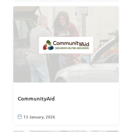
CommunityAid
13 January, 2026