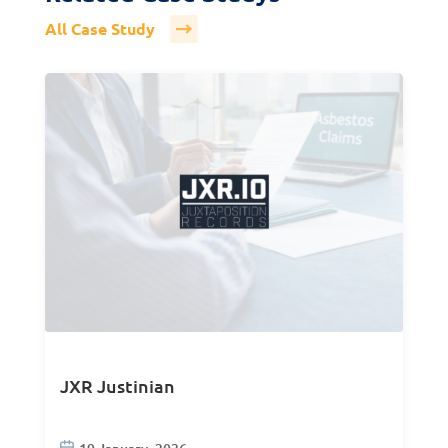
All Case Study
JXR Justinian