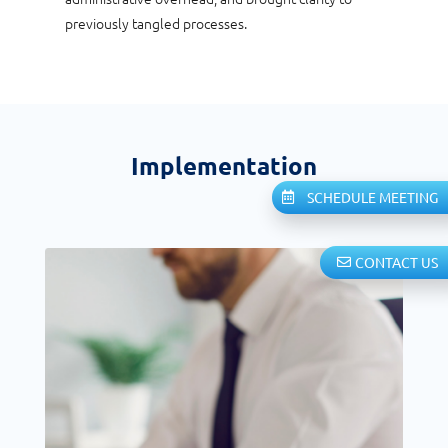
previously tangled processes.
Implementation
SCHEDULE MEETING
CONTACT US