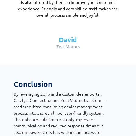
is also offered by them to improve your customer
experience. Friendly and very skilled staff makes the
overall process simple and joyful.
David
Zeal Motors
Conclusion
By leveraging Zoho and a custom dealer portal,
Catalyst Connect helped Zeal Motors transform a
scattered, time-consuming dealer management
process into a streamlined, user-friendly system.
This enhanced platform not only improved
communication and reduced response times but
also empowered dealers with instant access to