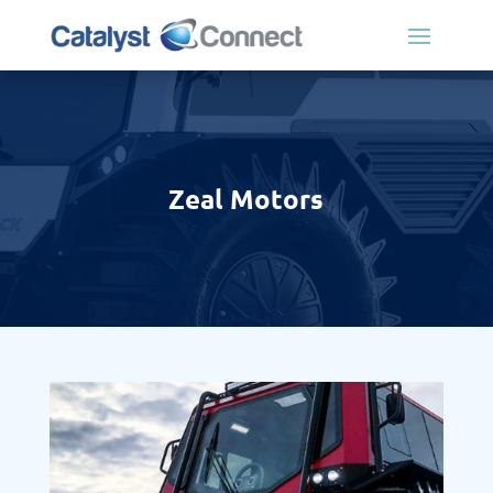
Zeal Motors