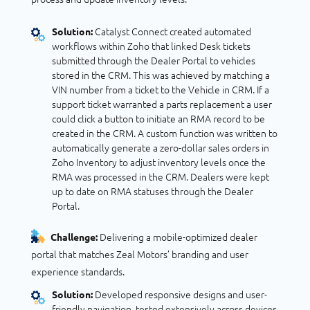
Catalyst Connect created automated
Solution:
workflows within Zoho that linked Desk tickets
submitted through the Dealer Portal to vehicles
stored in the CRM. This was achieved by matching a
VIN number from a ticket to the Vehicle in CRM. If a
support ticket warranted a parts replacement a user
could click a button to initiate an RMA record to be
created in the CRM. A custom function was written to
automatically generate a zero-dollar sales orders in
Zoho Inventory to adjust inventory levels once the
RMA was processed in the CRM. Dealers were kept
up to date on RMA statuses through the Dealer
Portal.
Delivering a mobile-optimized dealer
Challenge:
portal that matches Zeal Motors’ branding and user
experience standards.
Developed responsive designs and user-
Solution:
friendly navigation, tested extensively across devices,