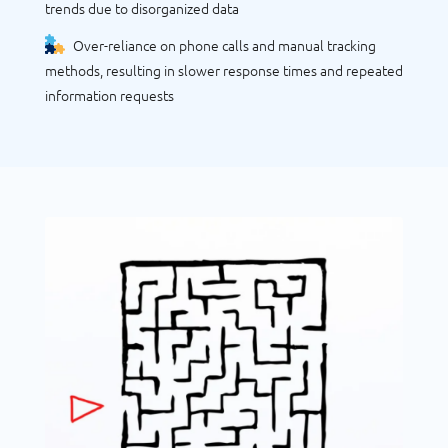
trends due to disorganized data
Over-reliance on phone calls and manual tracking
methods, resulting in slower response times and repeated
information requests