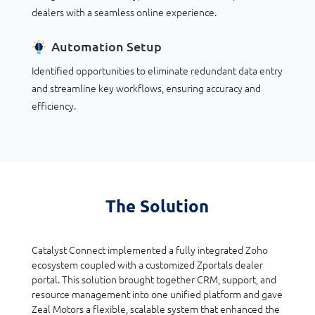
dealers with a seamless online experience.
Automation Setup
Identified opportunities to eliminate redundant data entry
and streamline key workflows, ensuring accuracy and
efficiency.
The Solution
Catalyst Connect implemented a fully integrated Zoho
ecosystem coupled with a customized Zportals dealer
portal. This solution brought together CRM, support, and
resource management into one unified platform and gave
Zeal Motors a flexible, scalable system that enhanced the