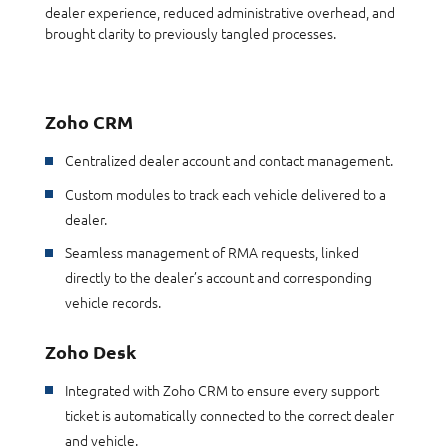
dealer experience, reduced administrative overhead, and
brought clarity to previously tangled processes.
Zoho CRM
Centralized dealer account and contact management.
Custom modules to track each vehicle delivered to a
dealer.
Seamless management of RMA requests, linked
directly to the dealer’s account and corresponding
vehicle records.
Zoho Desk
Integrated with Zoho CRM to ensure every support
ticket is automatically connected to the correct dealer
and vehicle.