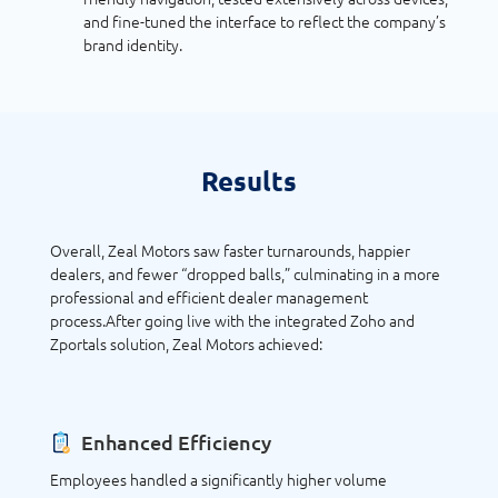
and fine-tuned the interface to reflect the company’s
brand identity.
Results
Overall, Zeal Motors saw faster turnarounds, happier
dealers, and fewer “dropped balls,” culminating in a more
professional and efficient dealer management
process.After going live with the integrated Zoho and
Zportals solution, Zeal Motors achieved:
Enhanced Efficiency
Employees handled a significantly higher volume