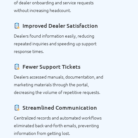
of dealer onboarding and service requests
without increasing headcount.
Improved Dealer Satisfaction
Dealers found information easily, reducing
repeated inquiries and speeding up support
response times.
Fewer Support Tickets
Dealers accessed manuals, documentation, and
marketing materials through the portal,
decreasing the volume of repetitive requests.
Streamlined Communication
Centralized records and automated workflows
eliminated back-and-forth emails, preventing
information from getting lost.