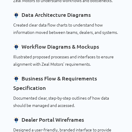
Zeal Motors to understand workflows and bottlenecks.
Data Architecture Diagrams
Created clear data flow charts to understand how
information moved between teams, dealers, and systems.
Workflow Diagrams & Mockups
Illustrated proposed processes and interfaces to ensure
alignment with Zeal Motors’ requirements.
Business Flow & Requirements
Specification
Documented clear, step-by-step outlines of how data
should be managed and accessed.
Dealer Portal Wireframes
Designed a user-friendly, branded interface to provide