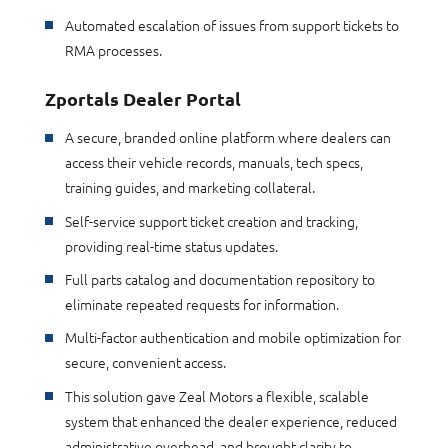
Automated escalation of issues from support tickets to
RMA processes.
Zportals Dealer Portal
A secure, branded online platform where dealers can
access their vehicle records, manuals, tech specs,
training guides, and marketing collateral.
Self-service support ticket creation and tracking,
providing real-time status updates.
Full parts catalog and documentation repository to
eliminate repeated requests for information.
Multi-factor authentication and mobile optimization for
secure, convenient access.
This solution gave Zeal Motors a flexible, scalable
system that enhanced the dealer experience, reduced
administrative overhead, and brought clarity to