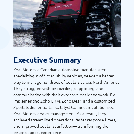
Executive Summary
Zeal Motors, a Canadian automotive manufacturer
specializing in off-road utility vehicles, needed a better
way to manage hundreds of dealers across North America.
They struggled with onboarding, supporting, and
communicating with their extensive dealer network. By
implementing Zoho CRM, Zoho Desk, and a customized
Zportals dealer portal, Catalyst Connect revolutionized
Zeal Motors’ dealer management. As a result, they
achieved streamlined operations, faster response times,
and improved dealer satisfaction—transforming their
entire support experience.