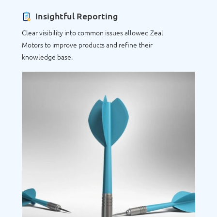
Insightful Reporting
Clear visibility into common issues allowed Zeal
Motors to improve products and refine their
knowledge base.