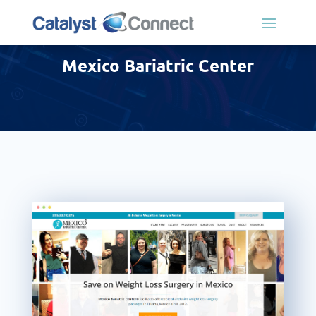
Mexico Bariatric Center