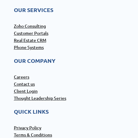
OUR SERVICES
Zoho Consulting
Customer Portals
Real Estate CRM
Phone Systems
OUR COMPANY
Careers
Contact us
Client Login
Thought Leadership Series
QUICK LINKS
Privacy Policy
Terms & Conditions