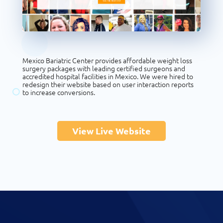
Mexico Bariatric Center provides affordable weight loss
surgery packages with leading certified surgeons and
accredited hospital facilities in Mexico. We were hired to
redesign their website based on user interaction reports
to increase conversions.
View Live Website