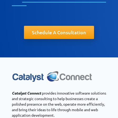
Schedule A Consultation
Catalyst Connect
provides innovative software solutions
and strategic consulting to help businesses create a
polished presence on the web, operate more efficiently,
and bring their ideas to life through mobile and web
application development.