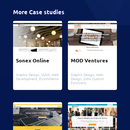
More Case studies
Sonex Online
MOD Ventures
Graphic Design
,
UI/UX
,
Web
Graphic Design
,
Web
Development
,
E-commerce
Design
,
Zoho Custom
Functions