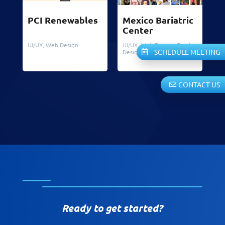
PCI Renewables
Mexico Bariatric
Center
UI/UX
,
Web Design
UI/UX
,
Web Design
,
Graphic
SCHEDULE MEETING
Design
CONTACT US
Ready to get started?