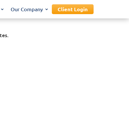
Client Login
Our Company
tes.