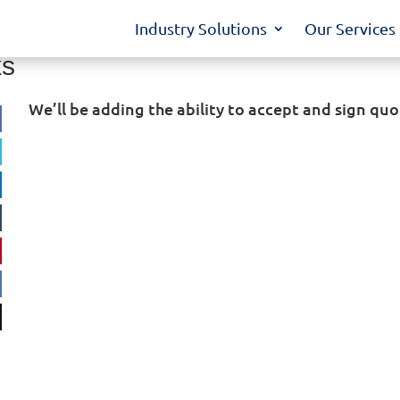
Industry Solutions
Our Services
ks
We’ll be adding the ability to accept and sign quo