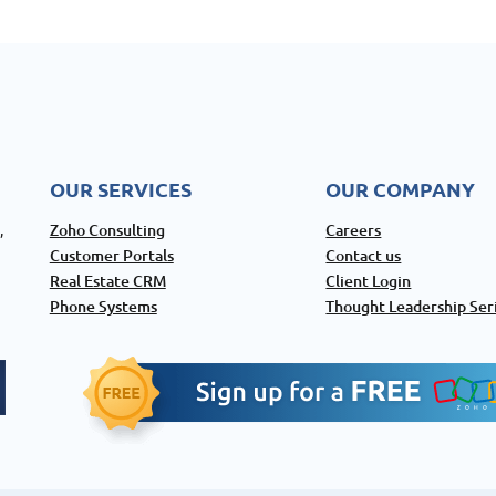
OUR SERVICES
OUR COMPANY
Zoho Consulting
Careers
,
Customer Portals
Contact us
Real Estate CRM
Client Login
Phone Systems
Thought Leadership Ser