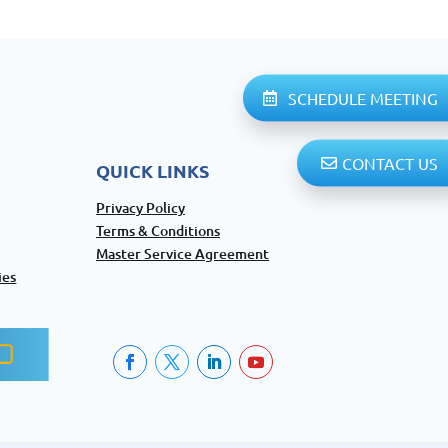
SCHEDULE MEETING
CONTACT US
QUICK LINKS
Privacy Policy
Terms & Conditions
Master Service Agreement
ies