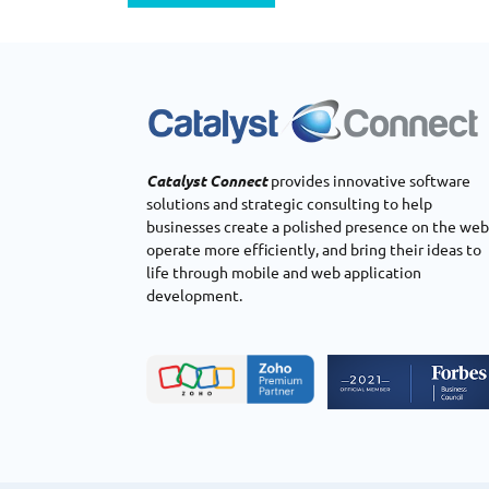
Catalyst Connect
provides innovative software
solutions and strategic consulting to help
businesses create a polished presence on the web
operate more efficiently, and bring their ideas to
life through mobile and web application
development.