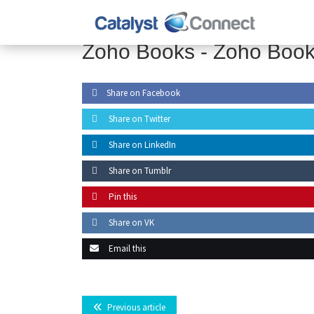
Zoho Books -
Zoho Boo
Share on Facebook
Share on Twitter
Share on LinkedIn
Share on Tumblr
Pin this
Share on VK
Email this
Previous article