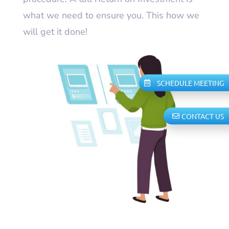
what we need to ensure you. This how we
will get it done!
SCHEDULE MEETING
CONTACT US