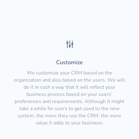
g
Customize
We customize your CRM based on the
organization and also based on the users. We will
do it in such a way that it will reflect your
business process based on your users’
preferences and requirements. Although it might
take a while for users to get used to the new
system, the more they use the CRM, the more
value it adds to your business.