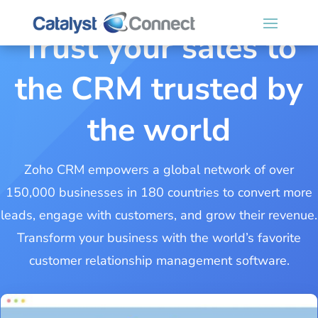
Trust your sales to
the CRM trusted by
the world
Zoho CRM empowers a global network of over
150,000 businesses in 180 countries to convert more
leads, engage with customers, and grow their revenue.
Transform your business with the world’s favorite
customer relationship management software.