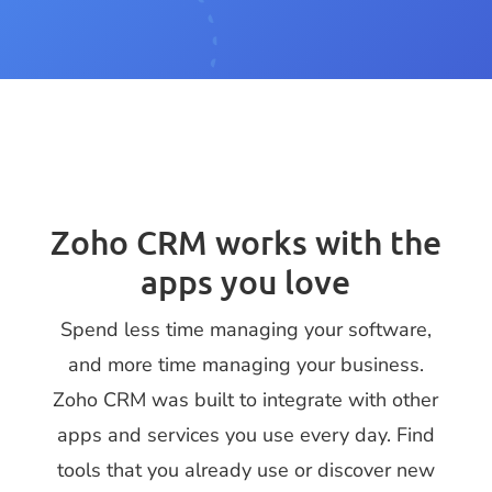
Zoho CRM works with the
apps you love
Spend less time managing your software,
and more time managing your business.
Zoho CRM was built to integrate with other
apps and services you use every day. Find
tools that you already use or discover new