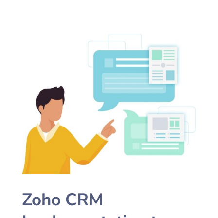
Zoho CRM