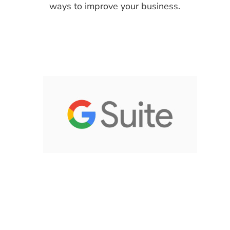
ways to improve your business.