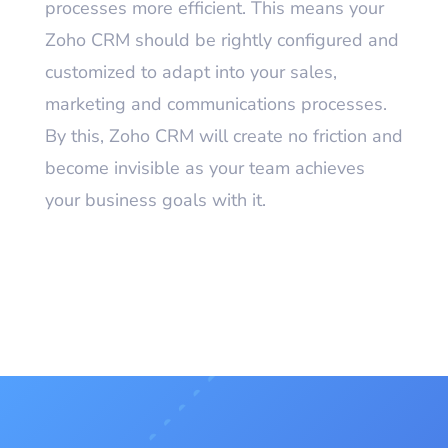
processes more efficient. This means your
Zoho CRM should be rightly configured and
customized to adapt into your sales,
marketing and communications processes.
By this, Zoho CRM will create no friction and
become invisible as your team achieves
your business goals with it.