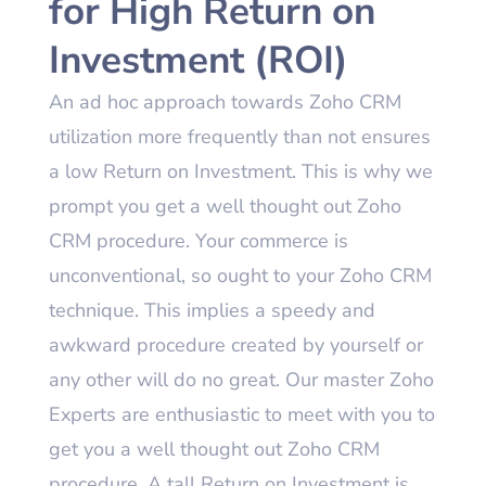
for High Return on
Investment (ROI)
An ad hoc approach towards Zoho CRM
utilization more frequently than not ensures
a low Return on Investment. This is why we
prompt you get a well thought out Zoho
CRM procedure. Your commerce is
unconventional, so ought to your Zoho CRM
technique. This implies a speedy and
awkward procedure created by yourself or
any other will do no great. Our master Zoho
Experts are enthusiastic to meet with you to
get you a well thought out Zoho CRM
procedure. A tall Return on Investment is