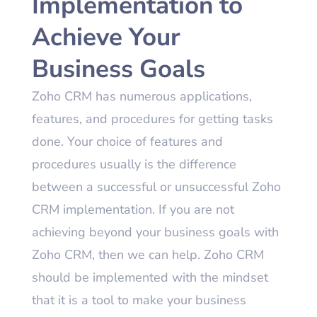
Implementation to
Achieve Your
Business Goals
Zoho CRM has numerous applications,
features, and procedures for getting tasks
done. Your choice of features and
procedures usually is the difference
between a successful or unsuccessful Zoho
CRM implementation. If you are not
achieving beyond your business goals with
Zoho CRM, then we can help. Zoho CRM
should be implemented with the mindset
that it is a tool to make your business