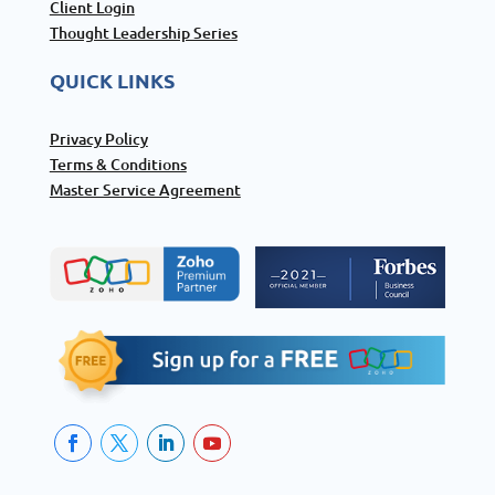
Client Login
Thought Leadership Series
QUICK LINKS
Privacy Policy
Terms & Conditions
Master Service Agreement