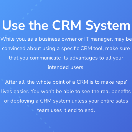
Use the CRM System
While you, as a business owner or IT manager, may be
convinced about using a specific CRM tool, make sure
that you communicate its advantages to all your
intended users.
After all, the whole point of a CRM is to make reps’
lives easier. You won’t be able to see the real benefits
of deploying a CRM system unless your entire sales
team uses it end to end.