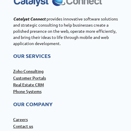
Catalyst Connect
provides innovative software solutions
and strategic consulting to help businesses create a
polished presence on the web, operate more efficiently,
and bring their ideas to life through mobile and web
application development.
OUR SERVICES
Zoho Consulting
Customer Portals
Real Estate CRM
Phone Systems
OUR COMPANY
Careers
Contact us