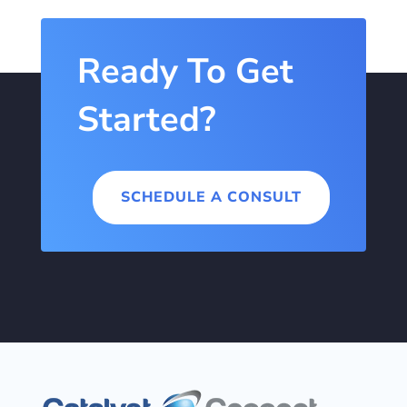
Ready To Get
Started?
SCHEDULE A CONSULT