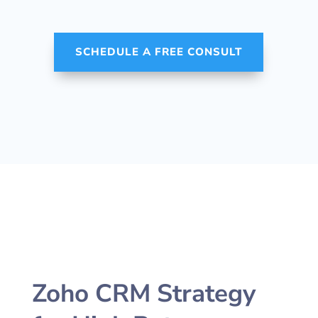
SCHEDULE A FREE CONSULT
Zoho CRM Strategy