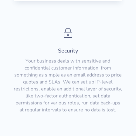
~
Security
Your business deals with sensitive and
confidential customer information, from
something as simple as an email address to price
quotes and SLAs. We can set up IP-level
restrictions, enable an additional layer of security,
like two-factor authentication, set data
permissions for various roles, run data back-ups
at regular intervals to ensure no data is lost.