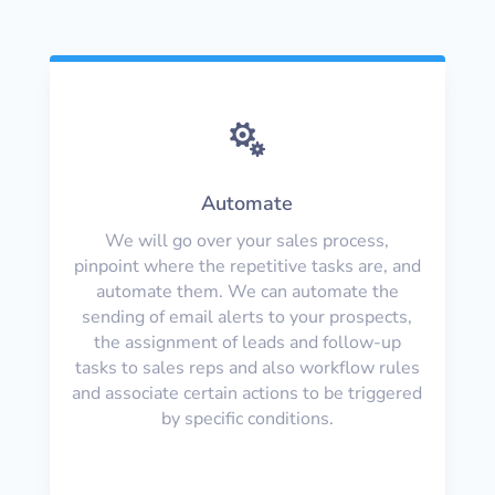

Automate
We will go over your sales process,
pinpoint where the repetitive tasks are, and
automate them. We can automate the
sending of email alerts to your prospects,
the assignment of leads and follow-up
tasks to sales reps and also workflow rules
and associate certain actions to be triggered
by specific conditions.