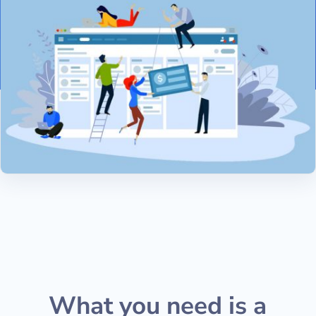
What you need is a