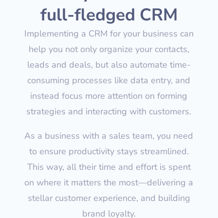
full-fledged CRM
Implementing a CRM for your business can
help you not only organize your contacts,
leads and deals, but also automate time-
consuming processes like data entry, and
instead focus more attention on forming
strategies and interacting with customers.
As a business with a sales team, you need
to ensure productivity stays streamlined.
This way, all their time and effort is spent
on where it matters the most—delivering a
stellar customer experience, and building
brand loyalty.