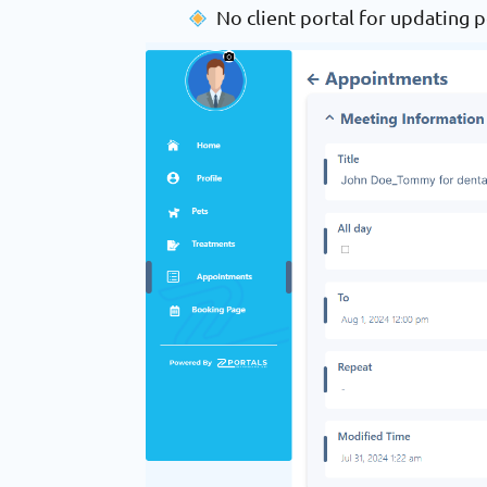
No client portal for updating p