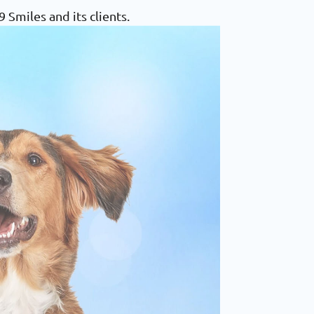
Smiles and its clients.