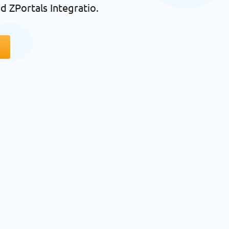
d ZPortals Integratio.