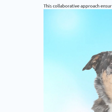
This collaborative approach ensur