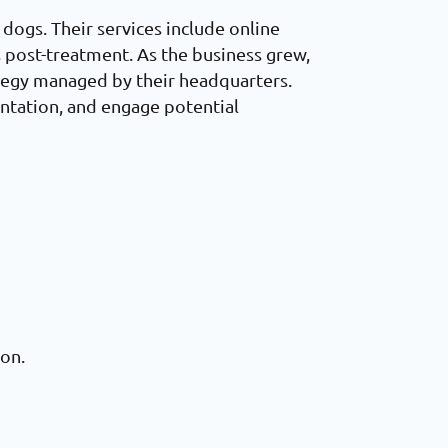
 dogs. Their services include online
s post-treatment. As the business grew,
rategy managed by their headquarters.
ntation, and engage potential
ion.