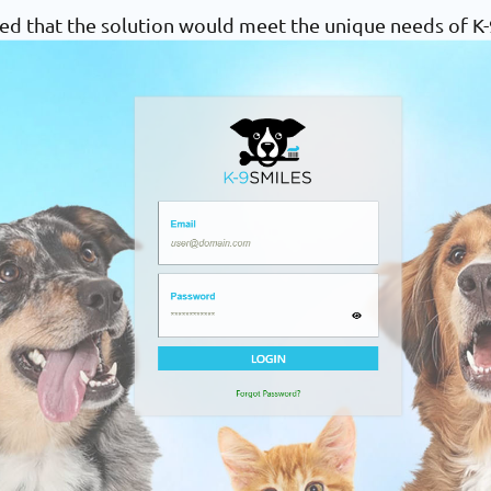
ed that the solution would meet the unique needs of K-9 