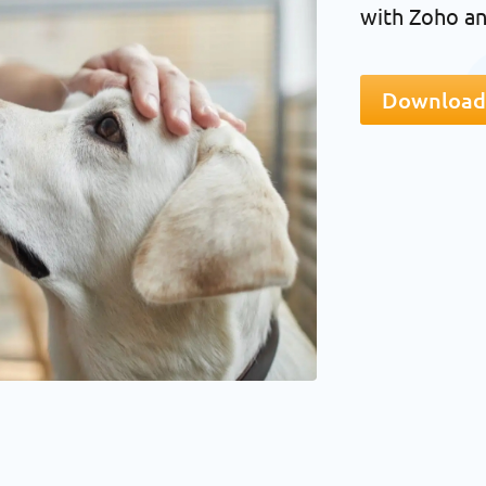
with Zoho an
Download