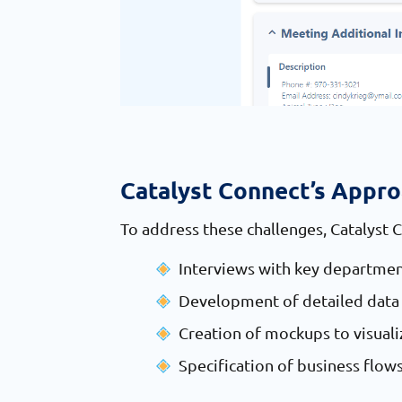
Catalyst Connect’s Appr
To address these challenges, Catalyst 
Interviews with key departmen
Development of detailed data 
Creation of mockups to visual
Specification of business flow