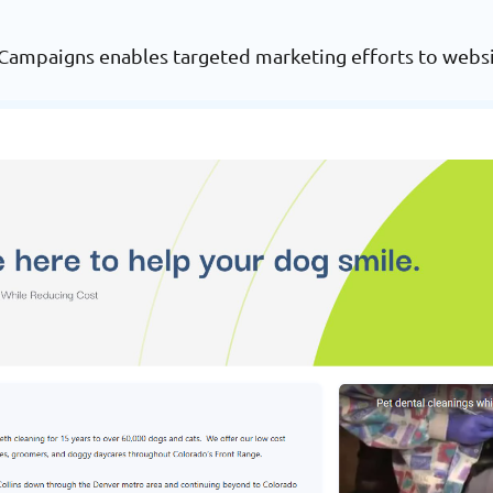
 Campaigns enables targeted marketing efforts to websi