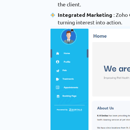
the client.
Integrated Marketing
: Zoho
turning interest into action.