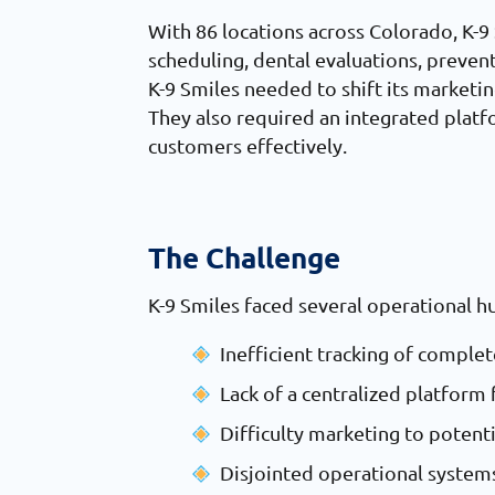
With 86 locations across Colorado, K-9 S
scheduling, dental evaluations, preven
K-9 Smiles needed to shift its marketi
They also required an integrated plat
customers effectively.
The Challenge
K-9 Smiles faced several operational h
Inefficient tracking of compl
Lack of a centralized platfor
Difficulty marketing to potent
Disjointed operational systems