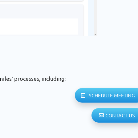
iles’ processes, including:
SCHEDULE MEETING
CONTACT US