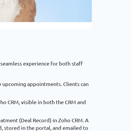
seamless experience for both staff
iew upcoming appointments. Clients can
ho CRM, visible in both the CRM and
reatment (Deal Record) in Zoho CRM. A
, stored in the portal, and emailed to