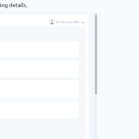
ing details.