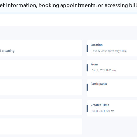
et information, booking appointments, or accessing bill