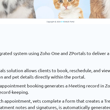
rated system using Zoho One and ZPortals to deliver a 
:
als solution allows clients to book, reschedule, and v
 and pet details directly within the portal.
h appointment booking generates a Meeting record in Zo
record-keeping.
ach appointment, vets complete a form that creates a T
eatment notes and signatures, is automatically generated