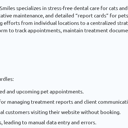
miles specializes in stress-free dental care for cats and
tative maintenance, and detailed “report cards” for pet
ng efforts from individual locations to a centralized st
form to track appointments, maintain treatment docume
urdles:
eted and upcoming pet appointments.
m for managing treatment reports and client communicat
ial customers visiting their website without booking.
, leading to manual data entry and errors.