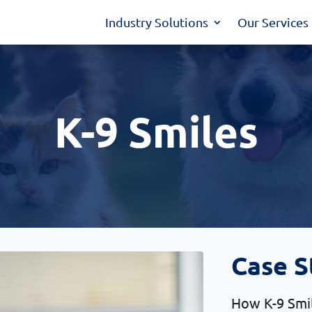
Industry Solutions
Our Services
K-9 Smiles
Case S
How K-9 Smil