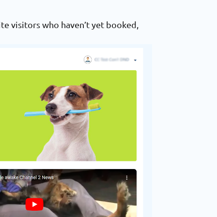
te visitors who haven’t yet booked,