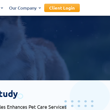
Client Login
Our Company
tudy
es Enhances Pet Care Services