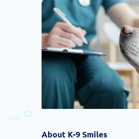
About K-9 Smiles