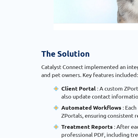
The Solution
Catalyst Connect implemented an integ
and pet owners. Key features included
Client Portal
: A custom ZPort
also update contact information
Automated Workflows
: Eac
ZPortals, ensuring consistent 
Treatment Reports
: After e
professional PDF, including tr