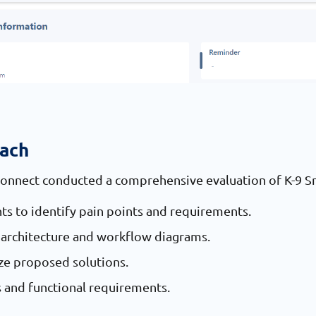
oach
Connect conducted a comprehensive evaluation of K-9 Sm
ts to identify pain points and requirements.
architecture and workflow diagrams.
ize proposed solutions.
s and functional requirements.