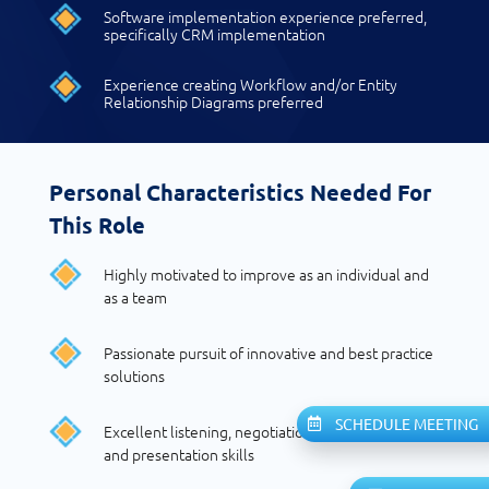
Software implementation experience preferred,
specifically CRM implementation
Experience creating Workflow and/or Entity
Relationship Diagrams preferred
Personal Characteristics Needed For
This Role
Highly motivated to improve as an individual and
as a team
Passionate pursuit of innovative and best practice
solutions
SCHEDULE MEETING
Excellent listening, negotiation, communication,
and presentation skills