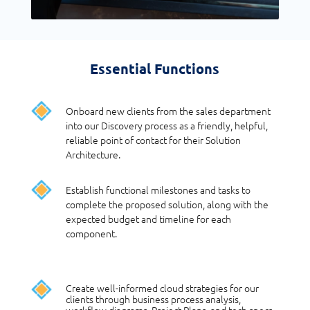
Essential Functions
Onboard new clients from the sales department
into our Discovery process as a friendly, helpful,
reliable point of contact for their Solution
Architecture.
Establish functional milestones and tasks to
complete the proposed solution, along with the
expected budget and timeline for each
component.
Create well-informed cloud strategies for our
clients through business process analysis,