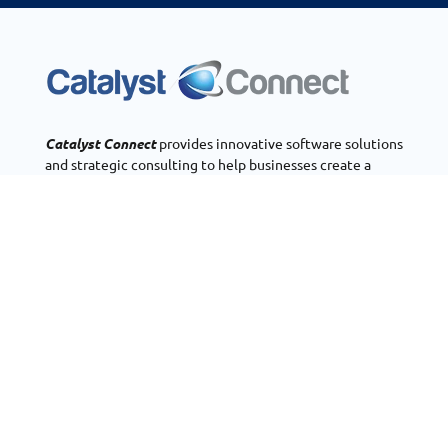
Catalyst Connect
provides innovative software solutions
and strategic consulting to help businesses create a
polished presence on the web, operate more efficiently,
and bring their ideas to life through mobile and web
application development.
OUR SERVICES
Zoho Consulting
Customer Portals
Real Estate CRM
Phone Systems
OUR COMPANY