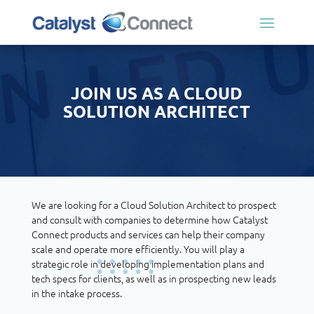
JOIN US AS A CLOUD
SOLUTION ARCHITECT
We are looking for a Cloud Solution Architect to prospect
and consult with companies to determine how Catalyst
Connect products and services can help their company
scale and operate more efficiently. You will play a
strategic role in developing implementation plans and
tech specs for clients, as well as in prospecting new leads
in the intake process.