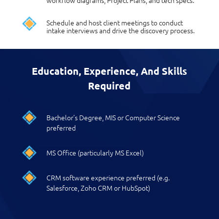
workflow diagrams, Project Plans, and tech specs.
Schedule and host client meetings to conduct
intake interviews and drive the discovery process.
Education, Experience, And Skills
Required
Bachelor’s Degree, MIS or Computer Science
preferred
MS Office (particularly MS Excel)
CRM software experience preferred (e.g.
Salesforce, Zoho CRM or HubSpot)