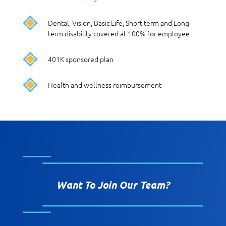
Dental, Vision, Basic Life, Short term and Long
term disability covered at 100% for employee
401K sponsored plan
Health and wellness reimbursement
Want To Join Our Team?