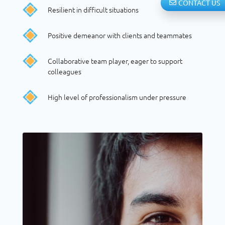
CONTACT US
Resilient in difficult situations
Positive demeanor with clients and teammates
Collaborative team player, eager to support
colleagues
High level of professionalism under pressure