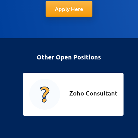
Apply Here
Other Open Positions
Zoho Consultant