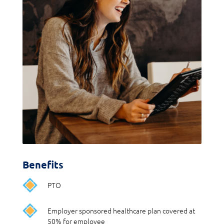
Benefits
PTO
Employer sponsored healthcare plan covered at
50% for employee